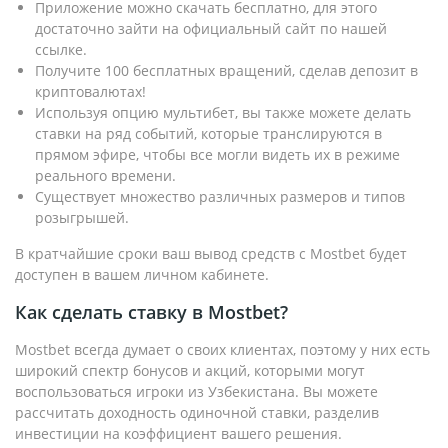
Приложение можно скачать бесплатно, для этого
достаточно зайти на официальный сайт по нашей
ссылке.
Получите 100 бесплатных вращений, сделав депозит в
криптовалютах!
Используя опцию мультибет, вы также можете делать
ставки на ряд событий, которые транслируются в
прямом эфире, чтобы все могли видеть их в режиме
реального времени.
Существует множество различных размеров и типов
розыгрышей.
В кратчайшие сроки ваш вывод средств с Mostbet будет
доступен в вашем личном кабинете.
Как сделать ставку в Mostbet?
Mostbet всегда думает о своих клиентах, поэтому у них есть
широкий спектр бонусов и акций, которыми могут
воспользоваться игроки из Узбекистана. Вы можете
рассчитать доходность одиночной ставки, разделив
инвестиции на коэффициент вашего решения.