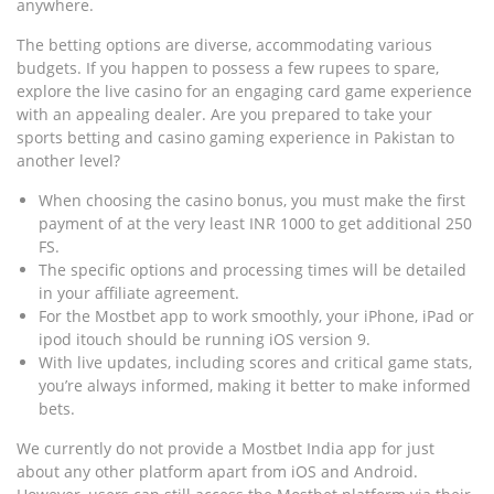
anywhere.
The betting options are diverse, accommodating various
budgets. If you happen to possess a few rupees to spare,
explore the live casino for an engaging card game experience
with an appealing dealer. Are you prepared to take your
sports betting and casino gaming experience in Pakistan to
another level?
When choosing the casino bonus, you must make the first
payment of at the very least INR 1000 to get additional 250
FS.
The specific options and processing times will be detailed
in your affiliate agreement.
For the Mostbet app to work smoothly, your iPhone, iPad or
ipod itouch should be running iOS version 9.
With live updates, including scores and critical game stats,
you’re always informed, making it better to make informed
bets.
We currently do not provide a Mostbet India app for just
about any other platform apart from iOS and Android.