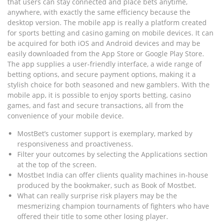
that users can stay connected and place bets anytime,
anywhere, with exactly the same efficiency because the
desktop version. The mobile app is really a platform created
for sports betting and casino gaming on mobile devices. It can
be acquired for both iOS and Android devices and may be
easily downloaded from the App Store or Google Play Store.
The app supplies a user-friendly interface, a wide range of
betting options, and secure payment options, making it a
stylish choice for both seasoned and new gamblers. With the
mobile app, it is possible to enjoy sports betting, casino
games, and fast and secure transactions, all from the
convenience of your mobile device.
MostBet’s customer support is exemplary, marked by
responsiveness and proactiveness.
Filter your outcomes by selecting the Applications section
at the top of the screen.
Mostbet India can offer clients quality machines in-house
produced by the bookmaker, such as Book of Mostbet.
What can really surprise risk players may be the
mesmerizing champion tournaments of fighters who have
offered their title to some other losing player.