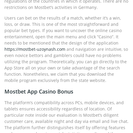
regulations of the countries in which it operates. There are no
restrictions on Mostbet’s activities in Germany.
Users can bet on the results of a match, whether it’s a win,
loss, or draw. This is one of the most straightforward and
popular bet types. If you want to uncover the online casino
entertainment, open the main menu and click “Casino”. It
needs to be mentioned that the design of the application
https://mostbet-uzoynash.com
and navigation are intuitive, so
even novice bettors and gamblers could have no problems
utilizing the program. Theoretically, you can go directly to the
App Store all on your own or take advantage of the search
function. Nonetheless, we claim that you download the
mobile program exclusively from the state website.
Mostbet App Casino Bonus
The platform’s compatibility across PCs, mobile devices, and
tablets ensures accessibility regardless of location. Of
particular note inside our evaluation is Mostbet’s diligent
customer care, available night and day via email and live chat.
The platform further distinguishes itself by offering features