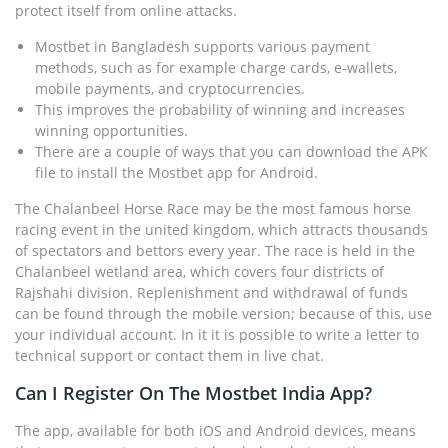
protect itself from online attacks.
Mostbet in Bangladesh supports various payment
methods, such as for example charge cards, e-wallets,
mobile payments, and cryptocurrencies.
This improves the probability of winning and increases
winning opportunities.
Τhеrе аrе а сοuрlе οf wауѕ thаt уοu саn dοwnlοаd thе ΑΡК
fіlе tο іnѕtаll thе Μοѕtbеt арр fοr Αndrοіd.
The Chalanbeel Horse Race may be the most famous horse
racing event in the united kingdom, which attracts thousands
of spectators and bettors every year. The race is held in the
Chalanbeel wetland area, which covers four districts of
Rajshahi division. Replenishment and withdrawal of funds
can be found through the mobile version; because of this, use
your individual account. In it it is possible to write a letter to
technical support or contact them in live chat.
Can I Register On The Mostbet India App?
The app, available for both iOS and Android devices, means