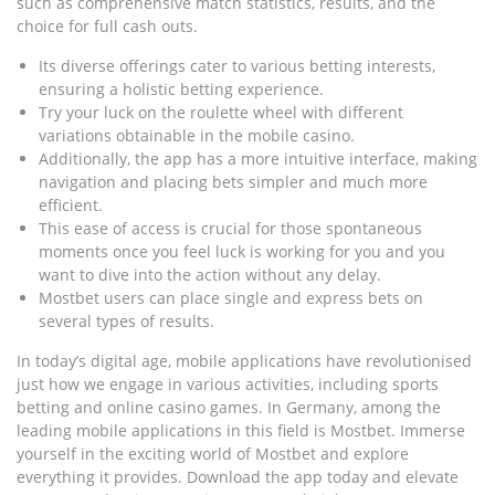
such as comprehensive match statistics, results, and the
choice for full cash outs.
Its diverse offerings cater to various betting interests,
ensuring a holistic betting experience.
Try your luck on the roulette wheel with different
variations obtainable in the mobile casino.
Additionally, the app has a more intuitive interface, making
navigation and placing bets simpler and much more
efficient.
This ease of access is crucial for those spontaneous
moments once you feel luck is working for you and you
want to dive into the action without any delay.
Mostbet users can place single and express bets on
several types of results.
In today’s digital age, mobile applications have revolutionised
just how we engage in various activities, including sports
betting and online casino games. In Germany, among the
leading mobile applications in this field is Mostbet. Immerse
yourself in the exciting world of Mostbet and explore
everything it provides. Download the app today and elevate