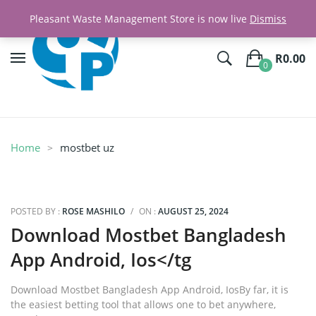
Pleasant Waste Management Store is now live
Dismiss
R
0.00
0
No products in the cart.
Home
mostbet uz
POSTED BY :
ROSE MASHILO
/
ON :
AUGUST 25, 2024
Download Mostbet Bangladesh
App Android, Ios</tg
Download Mostbet Bangladesh App Android, IosBy far, it is
the easiest betting tool that allows one to bet anywhere,