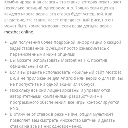
Комбинированная ставка – это ставка, которая охватывает
несколько позиций одновременно. Только если оценка
каждого игрока верна, эта ставка будет успешной. Как
следствие, эта ставка несет определенный риск, но он
может быть компенсирован, если ваша догадка верна
mostbet online
.
Для получения более подробной информации о каждой
задействованной функции просто ознакомьтесь с
перечисленными ниже опциями.
Вы можете использовать Mostbet на ПК, посетив
официальный сайт.
Если вы решите использовать мобильный сайт Mostbet
BR, а не приложение для Android или версию для ПК, вы
не пропустите ни одной акции или бонуса.
Поскольку все они лицензированы и управляются
авторитетными компаниями-разработчиками
программного обеспечения, все игры контролируются
RNG.
В отличие от ставок в режиме live, опция мультибет
позволяет вам смотреть множество матчей и делать
ставки на все из них одновременно.