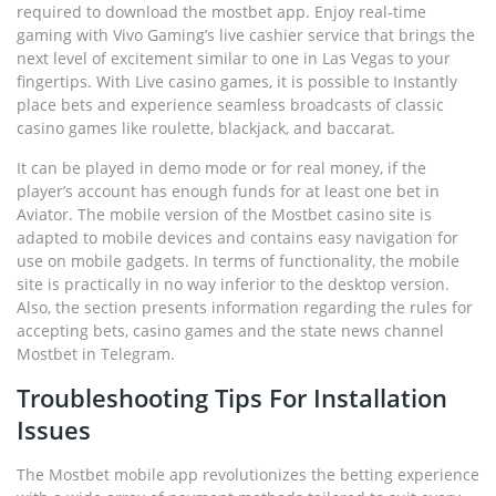
required to download the mostbet app. Enjoy real-time
gaming with Vivo Gaming’s live cashier service that brings the
next level of excitement similar to one in Las Vegas to your
fingertips. With Live casino games, it is possible to Instantly
place bets and experience seamless broadcasts of classic
casino games like roulette, blackjack, and baccarat.
It can be played in demo mode or for real money, if the
player’s account has enough funds for at least one bet in
Aviator. The mobile version of the Mostbet casino site is
adapted to mobile devices and contains easy navigation for
use on mobile gadgets. In terms of functionality, the mobile
site is practically in no way inferior to the desktop version.
Also, the section presents information regarding the rules for
accepting bets, casino games and the state news channel
Mostbet in Telegram.
Troubleshooting Tips For Installation
Issues
The Mostbet mobile app revolutionizes the betting experience