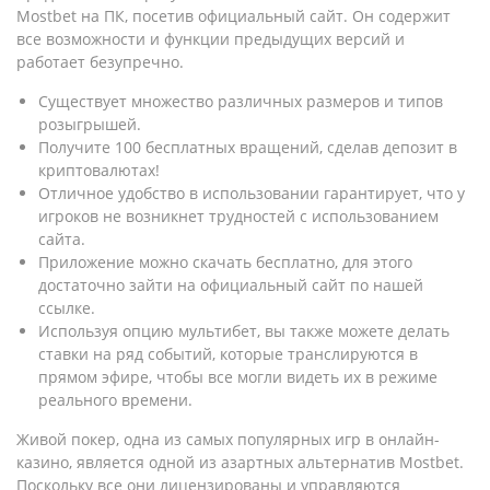
Mostbet на ПК, посетив официальный сайт. Он содержит
все возможности и функции предыдущих версий и
работает безупречно.
Существует множество различных размеров и типов
розыгрышей.
Получите 100 бесплатных вращений, сделав депозит в
криптовалютах!
Отличное удобство в использовании гарантирует, что у
игроков не возникнет трудностей с использованием
сайта.
Приложение можно скачать бесплатно, для этого
достаточно зайти на официальный сайт по нашей
ссылке.
Используя опцию мультибет, вы также можете делать
ставки на ряд событий, которые транслируются в
прямом эфире, чтобы все могли видеть их в режиме
реального времени.
Живой покер, одна из самых популярных игр в онлайн-
казино, является одной из азартных альтернатив Mostbet.
Поскольку все они лицензированы и управляются