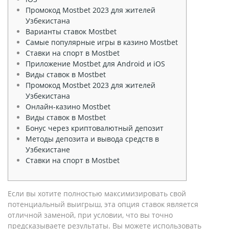
Промокод Mostbet 2023 для жителей
Узбекистана
Варианты ставок Mostbet
Самые популярные игры в казино Mostbet
Ставки на спорт в Mostbet
Приложение Mostbet для Android и iOS
Виды ставок в Mostbet
Промокод Mostbet 2023 для жителей
Узбекистана
Онлайн-казино Mostbet
Виды ставок в Mostbet
Бонус через криптовалютный депозит
Методы депозита и вывода средств в
Узбекистане
Ставки на спорт в Mostbet
Если вы хотите полностью максимизировать свой
потенциальный выигрыш, эта опция ставок является
отличной заменой, при условии, что вы точно
предсказываете результаты. Вы можете использовать