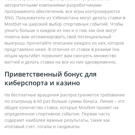
авторитетными компаниями-разработчиками
программного обеспечения, все игры контролируются
RNG. Пользователи из Узбекистана могут делать ставки в
Mostbet на широкий выбор спортивных событий. Чтобы
узнать больше о каждом из них и о том, как они могут
помочь вам оптимизировать свой потенциальный
выигрыш, прочитайте описание каждого из них, которое
представлено ниже. В отличие от ставок в режиме live,
опция мультибет позволяет вам смотреть множество
матчей и делать ставки на все из них одновременно.
Приветственный бонус для
киберспорта и казино
На бесплатные вращения распространяется требование
по отыгрышу в 60 раз больше суммы бонуса. Линия – это
общее количество ставок, которые Mostbet примет на
определенное спортивное событие. Первая часть
содержит наиболее важные результаты, такие как
итоговый счет, тоталы и гандикапы.