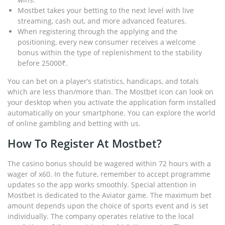
Mostbet takes your betting to the next level with live
streaming, cash out, and more advanced features.
When registering through the applying and the
positioning, every new consumer receives a welcome
bonus within the type of replenishment to the stability
before 25000₹.
You can bet on a player’s statistics, handicaps, and totals
which are less than/more than. The Mostbet icon can look on
your desktop when you activate the application form installed
automatically on your smartphone. You can explore the world
of online gambling and betting with us.
How To Register At Mostbet?
The casino bonus should be wagered within 72 hours with a
wager of x60. In the future, remember to accept programme
updates so the app works smoothly. Special attention in
Mostbet is dedicated to the Aviator game. The maximum bet
amount depends upon the choice of sports event and is set
individually. The company operates relative to the local