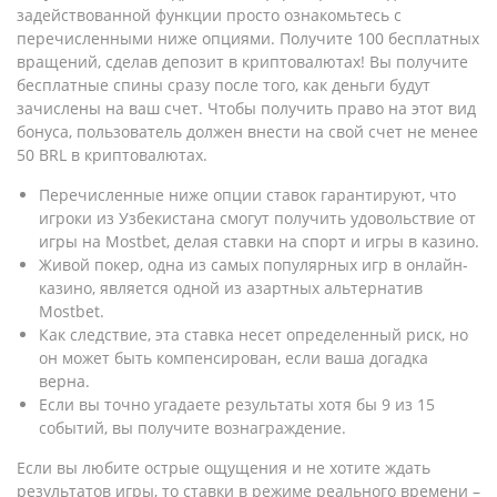
задействованной функции просто ознакомьтесь с
перечисленными ниже опциями. Получите 100 бесплатных
вращений, сделав депозит в криптовалютах! Вы получите
бесплатные спины сразу после того, как деньги будут
зачислены на ваш счет. Чтобы получить право на этот вид
бонуса, пользователь должен внести на свой счет не менее
50 BRL в криптовалютах.
Перечисленные ниже опции ставок гарантируют, что
игроки из Узбекистана смогут получить удовольствие от
игры на Mostbet, делая ставки на спорт и игры в казино.
Живой покер, одна из самых популярных игр в онлайн-
казино, является одной из азартных альтернатив
Mostbet.
Как следствие, эта ставка несет определенный риск, но
он может быть компенсирован, если ваша догадка
верна.
Если вы точно угадаете результаты хотя бы 9 из 15
событий, вы получите вознаграждение.
Если вы любите острые ощущения и не хотите ждать
результатов игры, то ставки в режиме реального времени –