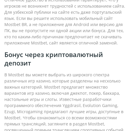
игроков не возникнет трудностей с использованием сайта.
Для узбекской публики на сайте есть даже португальский
язык. Если вы решите использовать мобильный сайт
Mostbet BR, а не приложение для Android или версию для
ПК, вы не пропустите ни одной акции или бонуса. Для тех,
кто по каким-либо причинам предпочитает не скачивать
приложение Mostbet, сайт является отличной заменой.
Бонус через криптовалютный
депозит
В Mostbet вы можете выбрать из широкого спектра
различных игр казино, которые разделены на несколько
важных категорий. Mostbet предлагает множество
вариантов игр казино, включая джекпот, покер, баккара,
настольные игры и слоты. Известные разработчики
программного обеспечения Yggdrasil, Evolution Gaming,
Ezugi, Microgaming предлагают лучшие игры, доступные в
Mostbet. Чтобы ознакомиться со всеми возможностями
прямых трансляций, загляните в раздел Mostbet,
посвященный прямым трансляциям спортивных событий.