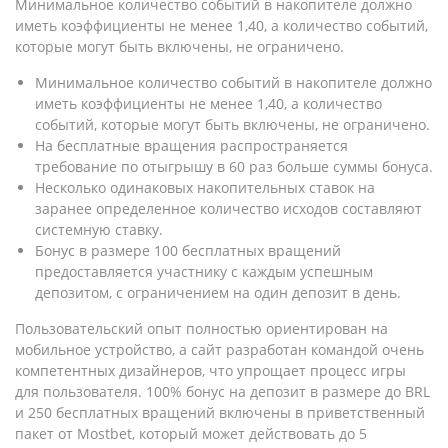
Минимальное количество событий в накопителе должно
иметь коэффициенты не менее 1,40, а количество событий,
которые могут быть включены, не ограничено.
Минимальное количество событий в накопителе должно
иметь коэффициенты не менее 1,40, а количество
событий, которые могут быть включены, не ограничено.
На бесплатные вращения распространяется
требование по отыгрышу в 60 раз больше суммы бонуса.
Несколько одинаковых накопительных ставок на
заранее определенное количество исходов составляют
системную ставку.
Бонус в размере 100 бесплатных вращений
предоставляется участнику с каждым успешным
депозитом, с ограничением на один депозит в день.
Пользовательский опыт полностью ориентирован на
мобильное устройство, а сайт разработан командой очень
компетентных дизайнеров, что упрощает процесс игры
для пользователя. 100% бонус на депозит в размере до BRL
и 250 бесплатных вращений включены в приветственный
пакет от Mostbet, который может действовать до 5