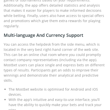
games or tournaments based on your requirements.
Additionally, the app offers detailed statistics and analysis
that makes it easier for players to make informed decisions
while betting. Finally, users also have access to special offers
and promotions which give them extra rewards for playing
regularly.
Multi-language And Currency Support
You can access the helpdesk from the side menu, which is
located in the very best right-hand corner of the web site.
This can be an online chat room where you could promptly
contact company representatives (including via the app).
Mostbet users can place single and express bets on different
types of results. Participants get an odds to improve their
winnings and demonstrate their analytical and predictive
skills.
The Mostbet website is optimised for Android and iOS
devices.
With the app’s intuitive and easy-to-use interface, you’ll
have the ability to quickly make your bets and track your
wins.