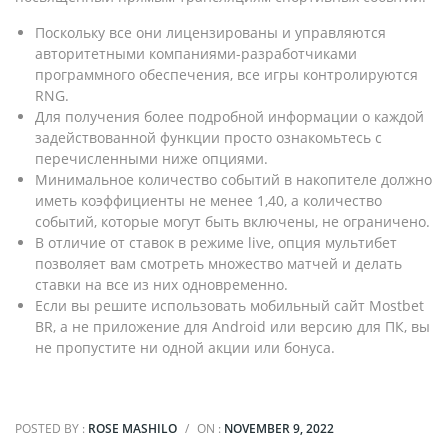
Поскольку все они лицензированы и управляются
авторитетными компаниями-разработчиками
программного обеспечения, все игры контролируются
RNG.
Для получения более подробной информации о каждой
задействованной функции просто ознакомьтесь с
перечисленными ниже опциями.
Минимальное количество событий в накопителе должно
иметь коэффициенты не менее 1,40, а количество
событий, которые могут быть включены, не ограничено.
В отличие от ставок в режиме live, опция мультибет
позволяет вам смотреть множество матчей и делать
ставки на все из них одновременно.
Если вы решите использовать мобильный сайт Mostbet
BR, а не приложение для Android или версию для ПК, вы
не пропустите ни одной акции или бонуса.
POSTED BY :
ROSE MASHILO
/
ON :
NOVEMBER 9, 2022