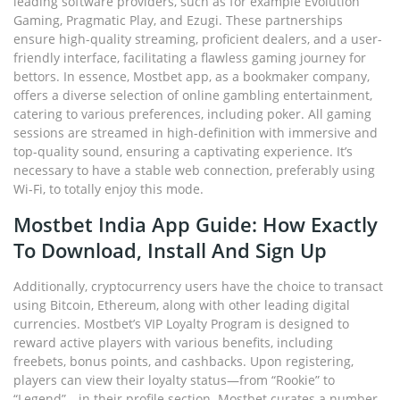
leading software providers, such as for example Evolution
Gaming, Pragmatic Play, and Ezugi. These partnerships
ensure high-quality streaming, proficient dealers, and a user-
friendly interface, facilitating a flawless gaming journey for
bettors. In essence, Mostbet app, as a bookmaker company,
offers a diverse selection of online gambling entertainment,
catering to various preferences, including poker. All gaming
sessions are streamed in high-definition with immersive and
top-quality sound, ensuring a captivating experience. It’s
necessary to have a stable web connection, preferably using
Wi-Fi, to totally enjoy this mode.
Mostbet India App Guide: How Exactly
To Download, Install And Sign Up
Additionally, cryptocurrency users have the choice to transact
using Bitcoin, Ethereum, along with other leading digital
currencies. Mostbet’s VIP Loyalty Program is designed to
reward active players with various benefits, including
freebets, bonus points, and cashbacks. Upon registering,
players can view their loyalty status—from “Rookie” to
“Legend”—in their profile section. Mostbet curates a number