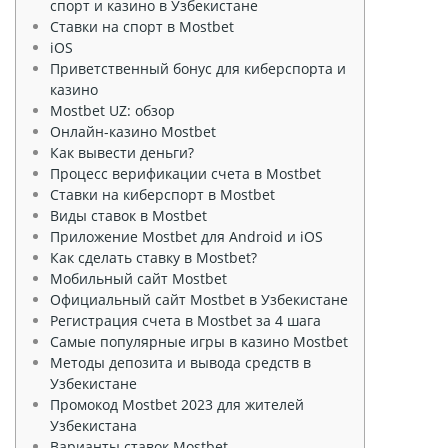
спорт и казино в Узбекистане
Ставки на спорт в Mostbet
iOS
Приветственный бонус для киберспорта и
казино
Mostbet UZ: обзор
Онлайн-казино Mostbet
Как вывести деньги?
Процесс верификации счета в Mostbet
Ставки на киберспорт в Mostbet
Виды ставок в Mostbet
Приложение Mostbet для Android и iOS
Как сделать ставку в Mostbet?
Мобильный сайт Mostbet
Официальный сайт Mostbet в Узбекистане
Регистрация счета в Mostbet за 4 шага
Самые популярные игры в казино Mostbet
Методы депозита и вывода средств в
Узбекистане
Промокод Mostbet 2023 для жителей
Узбекистана
Варианты ставок Mostbet