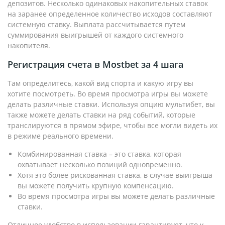
депозитов. Несколько одинаковых накопительных ставок
на заранее определенное количество исходов составляют
системную ставку. Выплата рассчитывается путем
суммирования выигрышей от каждого системного
накопителя.
Регистрация счета в Mostbet за 4 шага
Там определитесь, какой вид спорта и какую игру вы
хотите посмотреть. Во время просмотра игры вы можете
делать различные ставки. Используя опцию мультибет, вы
также можете делать ставки на ряд событий, которые
транслируются в прямом эфире, чтобы все могли видеть их
в режиме реального времени.
Комбинированная ставка – это ставка, которая
охватывает несколько позиций одновременно.
Хотя это более рискованная ставка, в случае выигрыша
вы можете получить крупную компенсацию.
Во время просмотра игры вы можете делать различные
ставки.
Отличное удобство в использовании гарантирует, что у