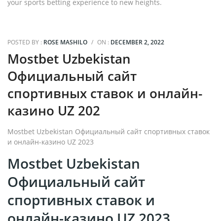
your sports betting experience to new heights.
POSTED BY :
ROSE MASHILO
/
ON :
DECEMBER 2, 2022
Mostbet Uzbekistan
Официальный сайт
спортивных ставок и онлайн-
казино UZ 202
Mostbet Uzbekistan Официальный сайт спортивных ставок
и онлайн-казино UZ 2023
Mostbet Uzbekistan
Официальный сайт
спортивных ставок и
онлайн-казино UZ 2023