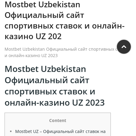
Mostbet Uzbekistan
Официальный сайт
спортивных ставок и онлайн-
казино UZ 202
Mostbet Uzbekistan Официальный сайт спортивных ставок
и онлайн-казино UZ 2023
Mostbet Uzbekistan
Официальный сайт
спортивных ставок и
онлайн-казино UZ 2023
Content
Mostbet UZ – Официальный сайт ставок на