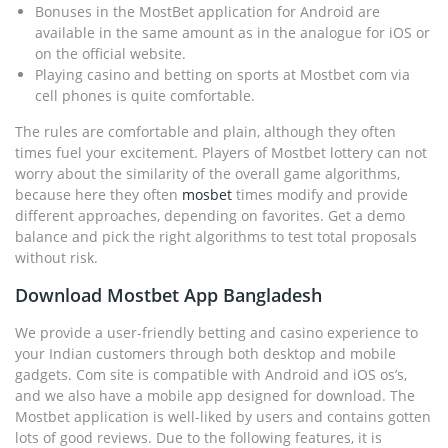
Bonuses in the MostBet application for Android are
available in the same amount as in the analogue for iOS or
on the official website.
Playing casino and betting on sports at Mostbet com via
cell phones is quite comfortable.
The rules are comfortable and plain, although they often
times fuel your excitement. Players of Mostbet lottery can not
worry about the similarity of the overall game algorithms,
because here they often
mosbet
times modify and provide
different approaches, depending on favorites. Get a demo
balance and pick the right algorithms to test total proposals
without risk.
Download Mostbet App Bangladesh
We provide a user-friendly betting and casino experience to
your Indian customers through both desktop and mobile
gadgets. Com site is compatible with Android and iOS os’s,
and we also have a mobile app designed for download. The
Mostbet application is well-liked by users and contains gotten
lots of good reviews. Due to the following features, it is