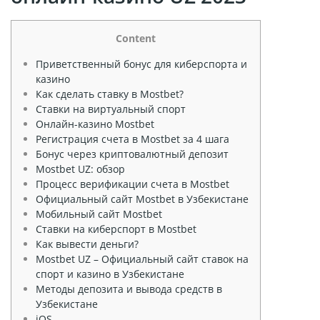
Content
Приветственный бонус для киберспорта и
казино
Как сделать ставку в Mostbet?
Ставки на виртуальный спорт
Онлайн-казино Mostbet
Регистрация счета в Mostbet за 4 шага
Бонус через криптовалютный депозит
Mostbet UZ: обзор
Процесс верификации счета в Mostbet
Официальный сайт Mostbet в Узбекистане
Мобильный сайт Mostbet
Ставки на киберспорт в Mostbet
Как вывести деньги?
Mostbet UZ – Официальный сайт ставок на
спорт и казино в Узбекистане
Методы депозита и вывода средств в
Узбекистане
iOS