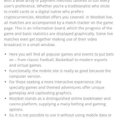
with a wide array of payment methods tailored to suit every
user’s preference. Whether you’re a traditionalist who sticks
to credit cards or a digital native who prefers
cryptocurrencies, Mostbet offers you covered. In Mostbet live,
all matches are accompanied by a match tracker on the game
page. This is an information board, which the progress of the
game and basic statistics are displayed graphically. Some live
matches even get together making use of their video
broadcast in a small window.
Here you will find all popular games and events to put bets
on – from classic Football, Basketball to modern esports
and virtual games.
Functionally, the mobile site is really as good because the
computer version.
For those seeking a more interactive experience, the
specialty games and themed adventures offer unique
gameplay and captivating graphics.
Mostbet stands as a distinguished online bookmaker and
casino platform, supplying a many betting and gaming
options.
So, it is not possible to use it without using mobile data or