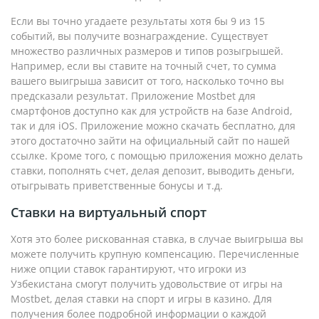
Если вы точно угадаете результаты хотя бы 9 из 15
событий, вы получите вознаграждение. Существует
множество различных размеров и типов розыгрышей.
Например, если вы ставите на точный счет, то сумма
вашего выигрыша зависит от того, насколько точно вы
предсказали результат. Приложение Mostbet для
смартфонов доступно как для устройств на базе Android,
так и для iOS. Приложение можно скачать бесплатно, для
этого достаточно зайти на официальный сайт по нашей
ссылке. Кроме того, с помощью приложения можно делать
ставки, пополнять счет, делая депозит, выводить деньги,
отыгрывать приветственные бонусы и т.д.
Ставки на виртуальный спорт
Хотя это более рискованная ставка, в случае выигрыша вы
можете получить крупную компенсацию. Перечисленные
ниже опции ставок гарантируют, что игроки из
Узбекистана смогут получить удовольствие от игры на
Mostbet, делая ставки на спорт и игры в казино. Для
получения более подробной информации о каждой