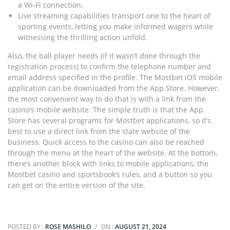
a Wi-Fi connection.
Live streaming capabilities transport one to the heart of
sporting events, letting you make informed wagers while
witnessing the thrilling action unfold.
Also, the ball player needs (if it wasn’t done through the
registration process) to confirm the telephone number and
email address specified in the profile. The Mostbet iOS mobile
application can be downloaded from the App Store. However,
the most convenient way to do that is with a link from the
casino’s mobile website. The simple truth is that the App
Store has several programs for Mostbet applications, so it’s
best to use a direct link from the state website of the
business. Quick access to the casino can also be reached
through the menu at the heart of the website. At the bottom,
there’s another block with links to mobile applications, the
Mostbet casino and sportsbook’s rules, and a button so you
can get on the entire version of the site.
POSTED BY :
ROSE MASHILO
/
ON :
AUGUST 21, 2024