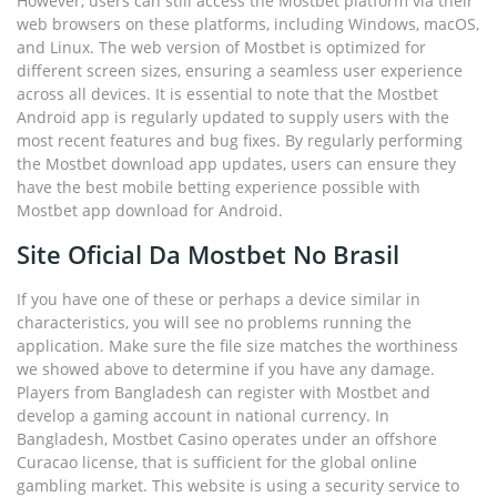
However, users can still access the Mostbet platform via their
web browsers on these platforms, including Windows, macOS,
and Linux. The web version of Mostbet is optimized for
different screen sizes, ensuring a seamless user experience
across all devices. It is essential to note that the Mostbet
Android app is regularly updated to supply users with the
most recent features and bug fixes. By regularly performing
the Mostbet download app updates, users can ensure they
have the best mobile betting experience possible with
Mostbet app download for Android.
Site Oficial Da Mostbet No Brasil
If you have one of these or perhaps a device similar in
characteristics, you will see no problems running the
application. Make sure the file size matches the worthiness
we showed above to determine if you have any damage.
Players from Bangladesh can register with Mostbet and
develop a gaming account in national currency. In
Bangladesh, Mostbet Casino operates under an offshore
Curacao license, that is sufficient for the global online
gambling market. This website is using a security service to