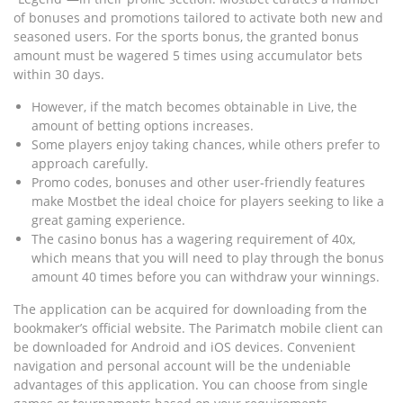
of bonuses and promotions tailored to activate both new and
seasoned users. For the sports bonus, the granted bonus
amount must be wagered 5 times using accumulator bets
within 30 days.
However, if the match becomes obtainable in Live, the
amount of betting options increases.
Some players enjoy taking chances, while others prefer to
approach carefully.
Promo codes, bonuses and other user-friendly features
make Mostbet the ideal choice for players seeking to like a
great gaming experience.
The casino bonus has a wagering requirement of 40x,
which means that you will need to play through the bonus
amount 40 times before you can withdraw your winnings.
The application can be acquired for downloading from the
bookmaker’s official website. The Parimatch mobile client can
be downloaded for Android and iOS devices. Convenient
navigation and personal account will be the undeniable
advantages of this application. You can choose from single