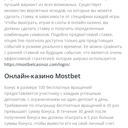
лучший вариант из всех возможных. Существует
множество вероятных исходов, на которые вы можете
сделать ставку, в зависимости от специфики каждой игры.
Чтобы выиграть, играя в слоты в онлайн-казино, вы
должны сделать ставку и получить определенные
комбинации символов. Подобно предматчевой ставке,
опция live-прогноза доступна только для предстоящих
событий в режиме реального времени. Ее можно сравнить
с ранней ставкой на будущие события, что является очень
эффективной стратегией, которая широко используется
https://mostbetcasinoz.com/login/
.
Онлайн-казино Mostbet
Бонус в размере 100 бесплатных вращений
предоставляется участнику с каждым успешным
депозитом, с ограничением на один депозит в день.
Требование по отыгрышу бесплатных вращений в 30 раз
превышает сумму бонуса. В течение 30 дней после
получения бонуса вы должны отыграть в 5 раз больше
суммы бонуса, чтобы вывести его на свой личный счет.