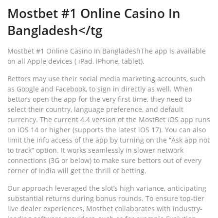
Mostbet #1 Online Casino In
Bangladesh</tg
Mostbet #1 Online Casino In BangladeshThe app is available
on all Apple devices ( iPad, iPhone, tablet).
Bettors may use their social media marketing accounts, such
as Google and Facebook, to sign in directly as well. When
bettors open the app for the very first time, they need to
select their country, language preference, and default
currency. The current 4.4 version of the MostBet iOS app runs
on iOS 14 or higher (supports the latest iOS 17). You can also
limit the info access of the app by turning on the “Ask app not
to track” option. It works seamlessly in slower network
connections (3G or below) to make sure bettors out of every
corner of India will get the thrill of betting.
Our approach leveraged the slot’s high variance, anticipating
substantial returns during bonus rounds. To ensure top-tier
live dealer experiences, Mostbet collaborates with industry-