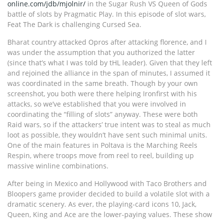
online.com/jdb/mjolnir/
in the Sugar Rush VS Queen of Gods
battle of slots by Pragmatic Play. In this episode of slot wars,
Feat The Dark is challenging Cursed Sea.
Bharat country attacked Opros after attacking florence, and I
was under the assumption that you authorized the latter
(since that’s what I was told by tHL leader). Given that they left
and rejoined the alliance in the span of minutes, I assumed it
was coordinated in the same breath. Though by your own
screenshot, you both were there helping Ironfirst with his
attacks, so we’ve established that you were involved in
coordinating the “filling of slots” anyway. These were both
Raid wars, so if the attackers’ true intent was to steal as much
loot as possible, they wouldn’t have sent such minimal units.
One of the main features in Poltava is the Marching Reels
Respin, where troops move from reel to reel, building up
massive winline combinations.
After being in Mexico and Hollywood with Taco Brothers and
Bloopers game provider decided to build a volatile slot with a
dramatic scenery. As ever, the playing-card icons 10, Jack,
Queen, King and Ace are the lower-paying values. These show