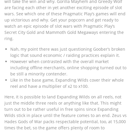
will take the win and why. Gorilla Mayhem and Greedy Wolf
are facing each other in yet another exciting episode of slot
wars. See which one of these Pragmatic Play’s games will end
up victorious and why. Get your popcorn and get ready to
watch an epic episode of slot wars with Pragmatic Play’s
Secret City Gold and Mammoth Gold Megaways entering the
ring.
Nah, my point there was just questioning Goober’s broken
logic that sound economic / raiding practices explain it.
However when contrasted with the overall market
including offline merchants, online shopping turned out to
be still a minority contender.
Like in the base game, Expanding Wilds cover their whole
reel and have a multiplier of x2 to x100.
Here, it is possible to land Expanding Wilds on all reels, not
just the middle three reels or anything like that. This might
turn out to be rather useful in free spins since Expanding
Wilds stick in place until the feature comes to an end. Zeus vs
Hades Gods of War packs respectable potential, too, at 15,000
times the bet, so the game offers plenty of room to