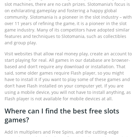
slot machines, there are no cash prizes. Slotomania’s focus is
on exhilarating gameplay and fostering a happy global
community. Slotomania is a pioneer in the slot industry – with
over 11 years of refining the game, it is a pioneer in the slot
game industry. Many of its competitors have adopted similar
features and techniques to Slotomania, such as collectibles
and group play.
Visit websites that allow real money play, create an account to
start playing for real. All games in our database are browser-
based and don’t require any download or installation. That
said, some older games require Flash player, so you might
have to install it if you want to play some of these games and
don’t have Flash installed on your computer yet. If you are
using a mobile device, you will not have to install anything, as
Flash player is not available for mobile devices at all.
Where can I find the best free slots
games?
Add in multipliers and Free Spins, and the cutting-edge