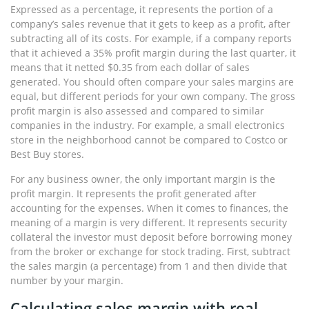
Expressed as a percentage, it represents the portion of a
company’s sales revenue that it gets to keep as a profit, after
subtracting all of its costs. For example, if a company reports
that it achieved a 35% profit margin during the last quarter, it
means that it netted $0.35 from each dollar of sales
generated. You should often compare your sales margins are
equal, but different periods for your own company. The gross
profit margin is also assessed and compared to similar
companies in the industry. For example, a small electronics
store in the neighborhood cannot be compared to Costco or
Best Buy stores.
For any business owner, the only important margin is the
profit margin. It represents the profit generated after
accounting for the expenses. When it comes to finances, the
meaning of a margin is very different. It represents security
collateral the investor must deposit before borrowing money
from the broker or exchange for stock trading. First, subtract
the sales margin (a percentage) from 1 and then divide that
number by your margin.
Calculating sales margin with real-