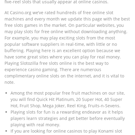
five-reel slots that usually appear at online casinos.
At Casino.org we’ve rated hundreds of free online slot
machines and every month we update this page with the best
free slots games in the market. On particular websites, you
may play slots for free online without downloading anything.
For example, you may play exciting slots from the most
popular software suppliers in real-time, with little or no
buffering. Playing here is an excellent option because we
have some great sites where you can play for real money.
Playing Slotozilla free slots online is the best way to
experience casino gaming. There are numerous
complimentary online slots on the internet, and it is vital to
note.
Among the most popular free fruit machines on our site,
you will find Quick Hit Platinum, 20 Super Hot, 40 Super
Hot, Fruit Shop, Mega Joker, Reel King, Fruits-n-Sevens.
Playing slots for fun is a rewarding endeavor as it helps
players learn strategies and get better before eventually
playing with real money.
If you are looking for online casinos to play Konami slot