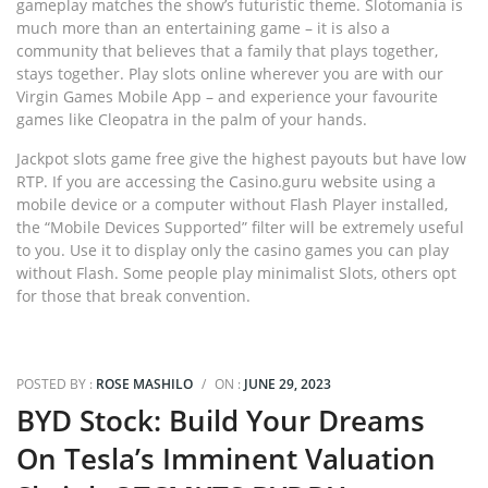
gameplay matches the show’s futuristic theme. Slotomania is
much more than an entertaining game – it is also a
community that believes that a family that plays together,
stays together. Play slots online wherever you are with our
Virgin Games Mobile App – and experience your favourite
games like Cleopatra in the palm of your hands.
Jackpot slots game free give the highest payouts but have low
RTP. If you are accessing the Casino.guru website using a
mobile device or a computer without Flash Player installed,
the “Mobile Devices Supported” filter will be extremely useful
to you. Use it to display only the casino games you can play
without Flash. Some people play minimalist Slots, others opt
for those that break convention.
POSTED BY :
ROSE MASHILO
/
ON :
JUNE 29, 2023
BYD Stock: Build Your Dreams
On Tesla’s Imminent Valuation