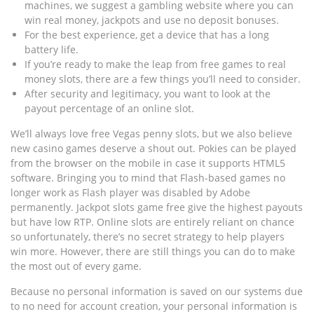
machines, we suggest a gambling website where you can
win real money, jackpots and use no deposit bonuses.
For the best experience, get a device that has a long
battery life.
If you’re ready to make the leap from free games to real
money slots, there are a few things you’ll need to consider.
After security and legitimacy, you want to look at the
payout percentage of an online slot.
We’ll always love free Vegas penny slots, but we also believe
new casino games deserve a shout out. Pokies can be played
from the browser on the mobile in case it supports HTML5
software. Bringing you to mind that Flash-based games no
longer work as Flash player was disabled by Adobe
permanently. Jackpot slots game free give the highest payouts
but have low RTP. Online slots are entirely reliant on chance
so unfortunately, there’s no secret strategy to help players
win more. However, there are still things you can do to make
the most out of every game.
Because no personal information is saved on our systems due
to no need for account creation, your personal information is