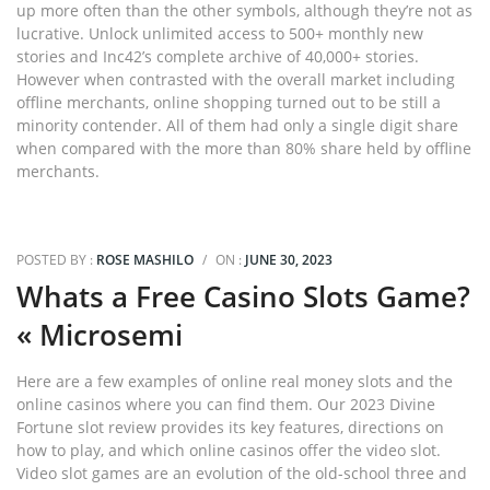
up more often than the other symbols, although they’re not as
lucrative. Unlock unlimited access to 500+ monthly new
stories and Inc42’s complete archive of 40,000+ stories.
However when contrasted with the overall market including
offline merchants, online shopping turned out to be still a
minority contender. All of them had only a single digit share
when compared with the more than 80% share held by offline
merchants.
POSTED BY :
ROSE MASHILO
/
ON :
JUNE 30, 2023
Whats a Free Casino Slots Game?
« Microsemi
Here are a few examples of online real money slots and the
online casinos where you can find them. Our 2023 Divine
Fortune slot review provides its key features, directions on
how to play, and which online casinos offer the video slot.
Video slot games are an evolution of the old-school three and