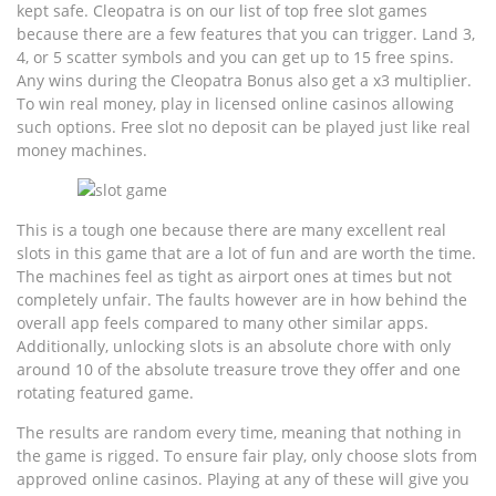
kept safe. Cleopatra is on our list of top free slot games
because there are a few features that you can trigger. Land 3,
4, or 5 scatter symbols and you can get up to 15 free spins.
Any wins during the Cleopatra Bonus also get a x3 multiplier.
To win real money, play in licensed online casinos allowing
such options. Free slot no deposit can be played just like real
money machines.
This is a tough one because there are many excellent real
slots in this game that are a lot of fun and are worth the time.
The machines feel as tight as airport ones at times but not
completely unfair. The faults however are in how behind the
overall app feels compared to many other similar apps.
Additionally, unlocking slots is an absolute chore with only
around 10 of the absolute treasure trove they offer and one
rotating featured game.
The results are random every time, meaning that nothing in
the game is rigged. To ensure fair play, only choose slots from
approved online casinos. Playing at any of these will give you