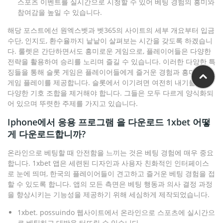
스포츠 이벤트를 실시간으로 시청할 수 있어 베팅 경험의 흥미와
참여감을 높일 수 있습니다.
해당 포스트에선 원엑스벳과 벳365의 사이트의 세부 개요부터 입금
수단, 인지도, 환수율까지 낱낱이 살펴보는 시간을 갖도록 하겠습니
다. 룰렛은 간단하면서도 흥미로운 게임으로, 플레이어들은 다양한
전략을 활용하여 승리를 노리며 즐길 수 있습니다. 이러한 다양한 특
징들을 통해 슬롯 게임은 플레이어들에게 즐거운 경험과 흥미로운
게임 플레이를 제공합니다. 슬롯에서 이기려면 여전히 내기를 걸고
다양한 기호 조합을 제거해야 합니다. 그들은 모두 다르게 양식화되
어 있으며 뚜렷한 주제를 가지고 있습니다.
Iphone에서 응용 프로그램 을 다운로드 1xbet 어떻
게 다운로드합니까?
온라인으로 베팅할 때 안전함을 느끼는 것은 베팅 경험에 매우 중요
합니다. 1xbet 앱은 세련된 디자인과 사용자 친화적인 인터페이스
로 눈에 띄며, 한국의 플레이어들이 견고하고 즐거운 베팅 경험을 접
할 수 있도록 합니다. 앱의 모든 측면은 베팅 행동과 의사 결정 과정
을 향상시키는 기능성을 제공하기 위해 세심하게 제작되었습니다.
1xbet. possuindo 웹사이트에서 온라인으로 스포츠에 실시간으
로 베팅하고 대박을 터뜨릴 수 있습니다.