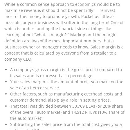
While a common sense approach to economics would be to
maximize revenue, it should not be spent idly — reinvest
most of this money to promote growth. Pocket as little as
possible, or your business will suffer in the long term! One of
which is understanding the financial side of things like
learning about “what is margin? ” Markup and the margin
definition are two of the most important numbers that a
business owner or manager needs to know. Sales margin is a
concept that is calculated by everyone from a retailer to a
company CEO.
A company’s gross margin is the gross profit compared to
its sales and is expressed as a percentage.
Your sales margin is the amount of profit you make on the
sale of an item or service.
Other factors, such as manufacturing overhead costs and
customer demand, also play a role in setting prices.
That total was divided between 30,769 BEVs (or 20% share
of the overall auto market) and 14,512 PHEVs (10% share of
the auto market).
Subtracting the sales price from the total cost gives you a