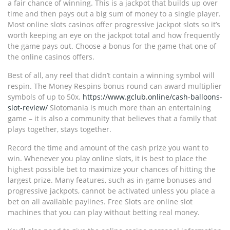
a fair chance of winning. This is a jackpot that builds up over
time and then pays out a big sum of money to a single player.
Most online slots casinos offer progressive jackpot slots so it’s
worth keeping an eye on the jackpot total and how frequently
the game pays out. Choose a bonus for the game that one of
the online casinos offers.
Best of all, any reel that didn’t contain a winning symbol will
respin. The Money Respins bonus round can award multiplier
symbols of up to 50x.
https://www.gclub.online/cash-balloons-
slot-review/
Slotomania is much more than an entertaining
game – it is also a community that believes that a family that
plays together, stays together.
Record the time and amount of the cash prize you want to
win. Whenever you play online slots, it is best to place the
highest possible bet to maximize your chances of hitting the
largest prize. Many features, such as in-game bonuses and
progressive jackpots, cannot be activated unless you place a
bet on all available paylines. Free Slots are online slot
machines that you can play without betting real money.