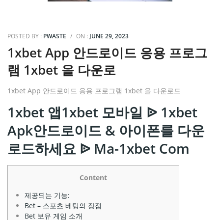
POSTED BY :
PWASTE
/
ON :
JUNE 29, 2023
1xbet App 안드로이드 응용 프로그
램 1xbet 을 다운로
1xbet App 안드로이드 응용 프로그램 1xbet 을 다운로드
1xbet 앱1xbet 모바일 ᐉ 1xbet
Apk안드로이드 & 아이폰를 다운
로드하세요 ᐉ Ma-1xbet Com
Content
제공되는 기능:
Bet – 스포츠 베팅의 장점
Bet 보유 게임 소개