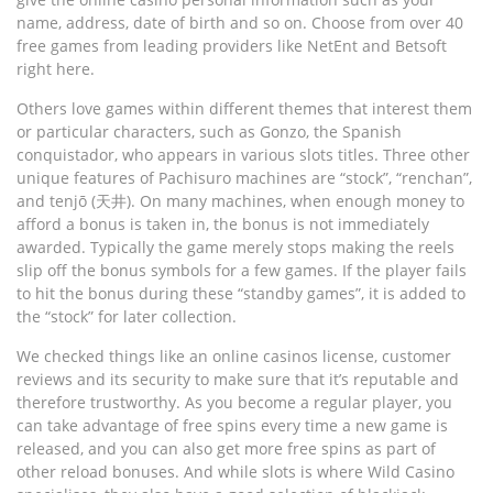
name, address, date of birth and so on. Choose from over 40
free games from leading providers like NetEnt and Betsoft
right here.
Others love games within different themes that interest them
or particular characters, such as Gonzo, the Spanish
conquistador, who appears in various slots titles. Three other
unique features of Pachisuro machines are “stock”, “renchan”,
and tenjō (天井). On many machines, when enough money to
afford a bonus is taken in, the bonus is not immediately
awarded. Typically the game merely stops making the reels
slip off the bonus symbols for a few games. If the player fails
to hit the bonus during these “standby games”, it is added to
the “stock” for later collection.
We checked things like an online casinos license, customer
reviews and its security to make sure that it’s reputable and
therefore trustworthy. As you become a regular player, you
can take advantage of free spins every time a new game is
released, and you can also get more free spins as part of
other reload bonuses. And while slots is where Wild Casino