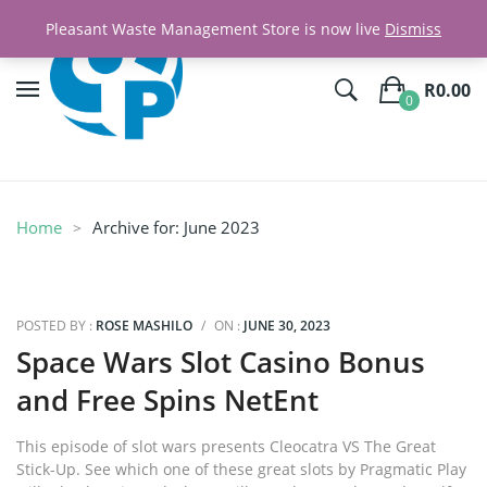
Pleasant Waste Management Store is now live
Dismiss
R
0.00
0
No products in the cart.
Home
Archive for:
June 2023
POSTED BY :
ROSE MASHILO
/
ON :
JUNE 30, 2023
Space Wars Slot Casino Bonus
and Free Spins NetEnt
This episode of slot wars presents Cleocatra VS The Great
Stick-Up. See which one of these great slots by Pragmatic Play