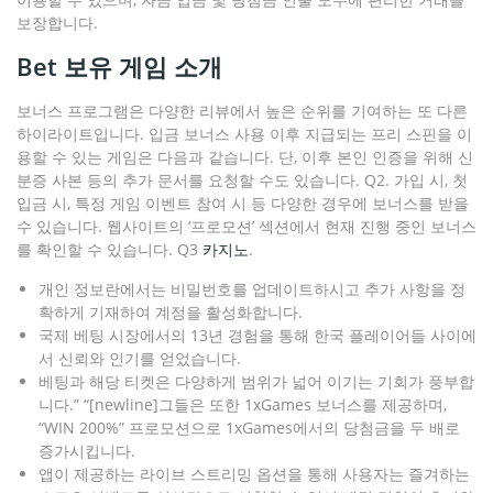
보장합니다.
Bet 보유 게임 소개
보너스 프로그램은 다양한 리뷰에서 높은 순위를 기여하는 또 다른
하이라이트입니다. 입금 보너스 사용 이후 지급되는 프리 스핀을 이
용할 수 있는 게임은 다음과 같습니다. 단, 이후 본인 인증을 위해 신
분증 사본 등의 추가 문서를 요청할 수도 있습니다. Q2. 가입 시, 첫
입금 시, 특정 게임 이벤트 참여 시 등 다양한 경우에 보너스를 받을
수 있습니다. 웹사이트의 ‘프로모션’ 섹션에서 현재 진행 중인 보너스
를 확인할 수 있습니다. Q3
카지노
.
개인 정보란에서는 비밀번호를 업데이트하시고 추가 사항을 정
확하게 기재하여 계정을 활성화합니다.
국제 베팅 시장에서의 13년 경험을 통해 한국 플레이어들 사이에
서 신뢰와 인기를 얻었습니다.
베팅과 해당 티켓은 다양하게 범위가 넓어 이기는 기회가 풍부합
니다.” “[newline]그들은 또한 1xGames 보너스를 제공하며,
“WIN 200%” 프로모션으로 1xGames에서의 당첨금을 두 배로
증가시킵니다.
앱이 제공하는 라이브 스트리밍 옵션을 통해 사용자는 즐겨하는