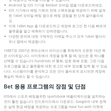
Android 및 iOS 기기용 Betibet 모바일 앱을 다운로드하세요.
IOS 기기에서 베팅 기회의 전체 스펙트럼을 제공하기 위해 설계
된 1xbet 모바일 베팅 앱으로 베팅 경험을 한 단계 끌어올리세
요.
이제 1xBet App 을 다운로드하고 계정에 로그인 한 다음 빠르게
플랫폼을 열고 예측하기 만하면됩니다.
다양한 문의에 대한 구체적인 이메일 주소가 모두 1xbet 웹사이
트나 앱에서 제공됩니다.
1XBET은 2007년 퀴라소에서 라이선스를 취득하여 오픈한 16년 묵
은 사이트입니다. 사이트에서 계정을 등록 할 때, 당신은 중 하나를
선택할 수 있습니다 hundreds of 통화, 암호 화폐 포함. 그런 다음
프로그램을 열고 플랫폼에 대한 로그인 세부 정보를 입력 할 수 있습
니다. 시스템이이를 분석하고 모든 것이 올바르게 표시되면 계정에
확실히 액세스 할 수 있습니다.
Bet 응용 프로그램의 장점 및 단점
IOS에서 스포츠 베팅을위한 sportsbook 애플리케이션을 설치하는
것이 훨씬 쉽습니다 안드로이드에서 다운로드. Google의 내부 정책
은 실제 현금 베팅을 제공하는 프로그램을 Have fun with 마켓에