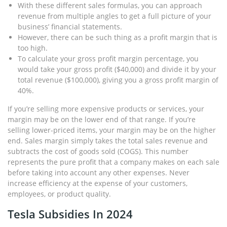
With these different sales formulas, you can approach
revenue from multiple angles to get a full picture of your
business’ financial statements.
However, there can be such thing as a profit margin that is
too high.
To calculate your gross profit margin percentage, you
would take your gross profit ($40,000) and divide it by your
total revenue ($100,000), giving you a gross profit margin of
40%.
If you’re selling more expensive products or services, your
margin may be on the lower end of that range. If you’re
selling lower-priced items, your margin may be on the higher
end. Sales margin simply takes the total sales revenue and
subtracts the cost of goods sold (COGS). This number
represents the pure profit that a company makes on each sale
before taking into account any other expenses. Never
increase efficiency at the expense of your customers,
employees, or product quality.
Tesla Subsidies In 2024