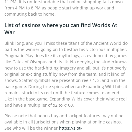
11 PM. It is understandable that online shopping falls down
from 4 PM to 8 PM as people start winding up work and
commuting back to home.
List of casinos where you can find Worlds At
War
Blink long, and you’ll miss these titans of the Ancient World do
battle, the winner going on to bestow his victorious multiplier.
Pragmatic Play does like its mythology, as evidenced by games
like Gates of Olympus and its ilk. No denying the studio knows
how to use the hard-hitting imagery and all, but it’s not overly
original or exciting stuff by now from the team, and it kind of
shows. Scatter symbols are present on reels 1, 3, and 5 in the
base game. During free spins, when an Expanding Wild hits, it
remains stuck to its reel until the feature comes to an end.
Like in the base game, Expanding Wilds cover their whole reel
and have a multiplier of x2 to x100.
Please note that bonus buy and jackpot features may not be
available in all jurisdictions when playing at online casinos.
See who will be the winner
https://slot-