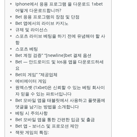
Iphone에서 응용 프로그램 을 다운로드 1xbet
어떻게 다운로드합니까?
Bet 응용 프로그램의 장점 및 단점
Bet 앱에서의 라이브 카지노
규제 및 라이선스
스포츠 라이브 베팅을 하기 전에 유념해야 할 사
항
스포츠 베팅
Bet 계정 검증” “[newline]bet 결제 옵션
Bet — 안드로이드 및 Ios용 앱을 다운로드하세
요
Bet의 게임” “제공업체
에비에이터 게임
원엑스벳 (1xbet)은 신뢰할 수 있는 베팅 회사이
자 믿을 수 있는 파트너입니다
Bet 모바일 앱을 태블릿에서 사용하고 플랫폼에
댓글을 남기는 방법을 소개합니다
베팅 시 주의사항
Bet 모바일 앱을 통한 간편한 입금 및 출금
Bet 앱 – 보너스 및 프로모션 제안
잭팟 게임의 특징: