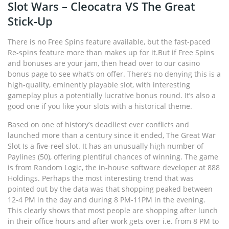
Slot Wars – Cleocatra VS The Great
Stick-Up
There is no Free Spins feature available, but the fast-paced
Re-spins feature more than makes up for it.But if Free Spins
and bonuses are your jam, then head over to our casino
bonus page to see what’s on offer. There’s no denying this is a
high-quality, eminently playable slot, with interesting
gameplay plus a potentially lucrative bonus round. It’s also a
good one if you like your slots with a historical theme.
Based on one of history’s deadliest ever conflicts and
launched more than a century since it ended, The Great War
Slot Is a five-reel slot. It has an unusually high number of
Paylines (50), offering plentiful chances of winning. The game
is from Random Logic, the in-house software developer at 888
Holdings. Perhaps the most interesting trend that was
pointed out by the data was that shopping peaked between
12-4 PM in the day and during 8 PM-11PM in the evening.
This clearly shows that most people are shopping after lunch
in their office hours and after work gets over i.e. from 8 PM to