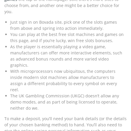
choose from, and another one might be a better choice for
you.
Just sign in on Bovada site, pick one of the slots games
from above and spring into action immediately.
You can play at the best free slot machines and games on
this page, and if you’re lucky, win free slots bonuses.
As the player is essentially playing a video game,
manufacturers can offer more interactive elements, such
as advanced bonus rounds and more varied video
graphics.
With microprocessors now ubiquitous, the computers
inside modern slot machines allow manufacturers to
assign a different probability to every symbol on every
reel.
The UK Gambling Commission (UKGC) doesn’t allow any
demo modes, and as part of being licensed to operate,
neither do we.
To make a deposit, you’ll need your bank details (or the details
of your chosen banking method) to hand. You’ll also need to
give the online casino personal information such as your