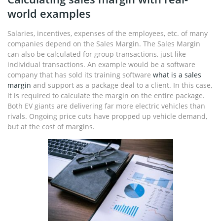
world examples
Salaries, incentives, expenses of the employees, etc. of many
companies depend on the Sales Margin. The Sales Margin
can also be calculated for group transactions, just like
individual transactions. An example would be a software
company that has sold its training software
what is a sales
margin
and support as a package deal to a client. In this case,
it is required to calculate the margin on the entire package.
Both EV giants are delivering far more electric vehicles than
rivals. Ongoing price cuts have propped up vehicle demand,
but at the cost of margins.