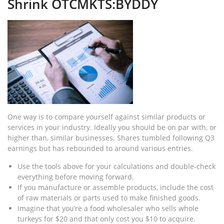
Shrink OTCMKTS:BYDDY
One way is to compare yourself against similar products or
services in your industry. Ideally you should be on par with, or
higher than, similar businesses. Shares tumbled following Q3
earnings but has rebounded to around various entries.
Use the tools above for your calculations and double-check
everything before moving forward.
If you manufacture or assemble products, include the cost
of raw materials or parts used to make finished goods.
Imagine that you’re a food wholesaler who sells whole
turkeys for $20 and that only cost you $10 to acquire.