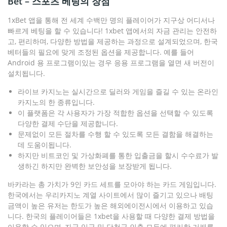
Bet – 스포츠 베팅의 장점
1xBet 앱을 통해 전 세계 수백만 명의 플레이어가 지구상 어디서나
빠르게 베팅을 할 수 있습니다! 1xbet 앱에서의 자금 관리는 안전하
고, 편리하며, 다양한 방법을 제공하는 과정으로 설계되었으며, 한국
베터들의 필요에 맞게 조정된 옵션을 제공합니다. 예를 들어
Android 용 프로그램이있는 경우 응용 프로그램을 열면 새 버전이
설치됩니다.
라이브 카지노는 실시간으로 딜러와 게임을 즐길 수 있는 온라인
카지노의 한 종류입니다.
이 플랫폼은 각 사용자가 가장 적합한 옵션을 선택할 수 있도록
다양한 결제 수단을 제공합니다.
문제없이 모든 절차를 수행 할 수 있도록 모든 결함을 해결하는
데 도움이됩니다.
하지만 비트코인 및 가상화폐를 통한 입출금을 할시 수수료가 발
생하긴 하지만 완벽한 보안성을 보장받게 됩니다.
바카라는 총 가치가 9인 카드 세트를 모아야 하는 카드 게임입니다.
한국에서는 우리카지노 계열 사이트에서 많이 즐기고 있으나 배팅
금액이 높은 유저는 한도가 높은 해외에이전시에서 이용하고 있습
니다. 한국의 플레이어들은 1xbet을 사용할 때 다양한 결제 방법을
이용할 수 있으며, 자금 입금 및 당첨금 인출 모두에 편리한 거래를