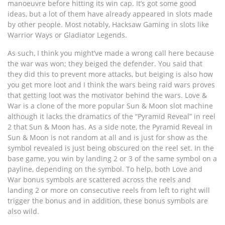
manoeuvre before hitting its win cap. It’s got some good
ideas, but a lot of them have already appeared in slots made
by other people. Most notably, Hacksaw Gaming in slots like
Warrior Ways or Gladiator Legends.
As such, I think you might’ve made a wrong call here because
the war was won; they beiged the defender. You said that
they did this to prevent more attacks, but beiging is also how
you get more loot and I think the wars being raid wars proves
that getting loot was the motivator behind the wars. Love &
War is a clone of the more popular Sun & Moon slot machine
although it lacks the dramatics of the “Pyramid Reveal” in reel
2 that Sun & Moon has. As a side note, the Pyramid Reveal in
Sun & Moon is not random at all and is just for show as the
symbol revealed is just being obscured on the reel set. In the
base game, you win by landing 2 or 3 of the same symbol on a
payline, depending on the symbol. To help, both Love and
War bonus symbols are scattered across the reels and
landing 2 or more on consecutive reels from left to right will
trigger the bonus and in addition, these bonus symbols are
also wild.