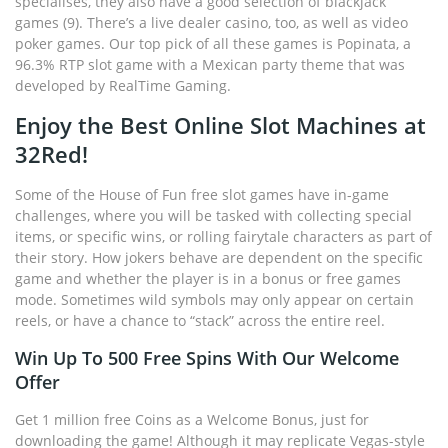
specialises, they also have a good selection of blackjack
games (9). There’s a live dealer casino, too, as well as video
poker games. Our top pick of all these games is Popinata, a
96.3% RTP slot game with a Mexican party theme that was
developed by RealTime Gaming.
Enjoy the Best Online Slot Machines at
32Red!
Some of the House of Fun free slot games have in-game
challenges, where you will be tasked with collecting special
items, or specific wins, or rolling fairytale characters as part of
their story. How jokers behave are dependent on the specific
game and whether the player is in a bonus or free games
mode. Sometimes wild symbols may only appear on certain
reels, or have a chance to “stack” across the entire reel.
Win Up To 500 Free Spins With Our Welcome
Offer
Get 1 million free Coins as a Welcome Bonus, just for
downloading the game! Although it may replicate Vegas-style