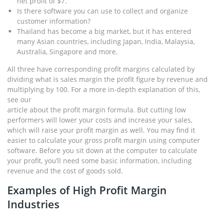
net profit of $7.
Is there software you can use to collect and organize
customer information?
Thailand has become a big market, but it has entered
many Asian countries, including Japan, India, Malaysia,
Australia, Singapore and more.
All three have corresponding profit margins calculated by
dividing what is sales margin the profit figure by revenue and
multiplying by 100. For a more in-depth explanation of this,
see our
article about the profit margin formula. But cutting low
performers will lower your costs and increase your sales,
which will raise your profit margin as well. You may find it
easier to calculate your gross profit margin using computer
software. Before you sit down at the computer to calculate
your profit, you’ll need some basic information, including
revenue and the cost of goods sold.
Examples of High Profit Margin
Industries