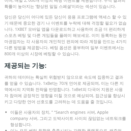
이며, 매일 2, 000개 이상의 베팅 이벤트를 제공합니다. 누적 결과의
확률이 높아지는 ‘향상된 일일 스페셜’이라는 섹션이 있습니다.
당신은 당신이 어디에 있든 당신이 응용 프로그램에 액세스 할 수 있
기 때문에 중요한 경기 나 이벤트를 누락에 대해 걱정할 필요가 없습
니다. 1XBET 모바일 앱을 다운로드하고 사용하여 조금 더 편리하게
스포츠 베팅 및 다른 게임들을 플레이 해보세요. 이미 등록하는 동안
마권업자는 각 사용자의 개인적인 편의에 따라 계정을 만드는 4가지
다른 방법을 제공합니다. 베팅 옵션은 풍부하며 일부 이벤트에서는
800개 이상의 시장에 베팅할 수 있습니다.
제공되는 기능:
귀하의 데이터는 확실히 위협받지 않으므로 속도에 집중하고 결과
를 얻을 수 있습니다. 1xBet는 70개 언어로 제공되며, 이는 다른 지
역에서의 지역화 전략을 반영합니다. 1xBet의 다국어 지원은 사용
자 참여에 긍정적인 영향을 미칠 것으로 예상되며, 접근성을 향상시
키고 다양한 언어 선호도를 고려하는 데 도움을 줄 것입니다.
이들은 사용자의 장치, ” “Search engines 서버, Apple
company 서버, 그리고 도박사이트 사이의 끊임없는 네트워크를
형성합니다.
이는 모든 베팅 취향을 충족시키는 강력한 플랫폼으로, 캐주얼