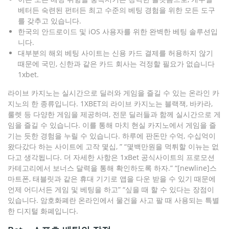
베터든 숙련된 펀터든 최고 수준의 베팅 경험을 위한 모든 도구
를 갖추고 있습니다.
한국의 안드로이드 및 iOS 사용자를 위한 완벽한 베팅 솔루션입
니다.
대부분의 해외 베팅 사이트는 신용 카드 결제를 허용하지 않기
때문에 국민, 신한과 같은 카드 회사는 걱정할 필요가 없습니다
1xbet.
라이브 카지노는 실시간으로 딜러와 게임을 즐길 수 있는 온라인 카
지노의 한 종류입니다. 1XBET의 라이브 카지노는 블랙잭, 바카라,
룰렛 등 다양한 게임을 제공하며, 전문 딜러들과 함께 실시간으로 게
임을 즐길 수 있습니다. 이를 통해 마치 현실 카지노에서 게임을 즐
기는 듯한 경험을 누릴 수 있습니다. 하루에 판돈만 수억, 수십억이
왔다갔다 하는 사이트에 고작 몇십, ” “몇백만원을 먹튀할 이뉴는 없
다고 생각됩니다. 더 자세한 사항은 1xBet 공식사이트의 프로모션
카테고리에서 보너스 달력을 통해 확인하도록 하자.” “[newline]스
마트폰, 태블릿과 같은 휴대 기기로 앱을 다운 받을 수 있기 때문에
언제 어디서든 게임 및 베팅을 하고” “싶을 때 할 수 있다는 장점이
있습니다. 암호화폐란 온라인에서 물건을 사고 팔 때 사용되는 특별
한 디지털 화폐입니다.