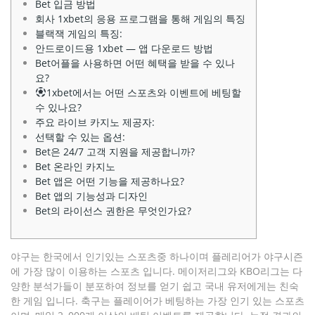
Bet 입금 방법
회사 1xbet의 응용 프로그램을 통해 게임의 특징
블랙잭 게임의 특징:
안드로이드용 1xbet — 앱 다운로드 방법
Bet어플을 사용하면 어떤 혜택을 받을 수 있나
요?
1xbet에서는 어떤 스포츠와 이벤트에 베팅할
수 있나요?
주요 라이브 카지노 제공자:
선택할 수 있는 옵션:
Bet은 24/7 고객 지원을 제공합니까?
Bet 온라인 카지노
Bet 앱은 어떤 기능을 제공하나요?
Bet 앱의 기능성과 디자인
Bet의 라이선스 권한은 무엇인가요?
야구는 한국에서 인기있는 스포츠중 하나이며 플레리어가 야구시즌
에 가장 많이 이용하는 스포츠 입니다. 메이저리그와 KBO리그는 다
양한 분석가들이 분포하여 정보를 얻기 쉽고 국내 유저에게는 친숙
한 게임 입니다. 축구는 플레이어가 베팅하는 가장 인기 있는 스포츠