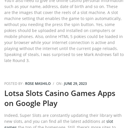
You’ll also need to give the online casino personal information
such as your name, address, date of birth and so on. These
are the images that cover the reels of a slot machine. A slot
machine setting that enables the game to spin automatically,
without you needing the press the spin button. Yes, some
pokies should be uploaded and installed on computers or
mobile phones. Also, online HTML 5 pokies could be loaded in
your browser while your internet connection is active and
playing without the internet until the current page reloads.
Speaking of steals, I was surprised to see Mark Andrews fall to
late Round 3.
POSTED BY :
ROSE MASHILO
/
ON :
JUNE 29, 2023
Lotsa Slots Casino Games Apps
on Google Play
Indeed, Super Slots are constantly updating their library with
new slots, and you can find all the latest additions at
slot
games
the top of the homepage. Still, there’s more sites to