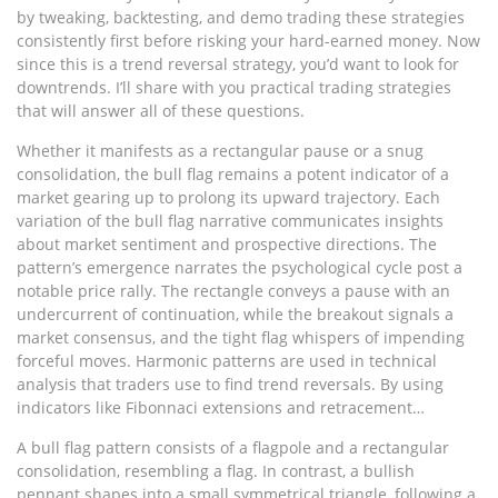
by tweaking, backtesting, and demo trading these strategies
consistently first before risking your hard-earned money. Now
since this is a trend reversal strategy, you’d want to look for
downtrends. I’ll share with you practical trading strategies
that will answer all of these questions.
Whether it manifests as a rectangular pause or a snug
consolidation, the bull flag remains a potent indicator of a
market gearing up to prolong its upward trajectory. Each
variation of the bull flag narrative communicates insights
about market sentiment and prospective directions. The
pattern’s emergence narrates the psychological cycle post a
notable price rally. The rectangle conveys a pause with an
undercurrent of continuation, while the breakout signals a
market consensus, and the tight flag whispers of impending
forceful moves. Harmonic patterns are used in technical
analysis that traders use to find trend reversals. By using
indicators like Fibonnaci extensions and retracement…
A bull flag pattern consists of a flagpole and a rectangular
consolidation, resembling a flag. In contrast, a bullish
pennant shapes into a small symmetrical triangle, following a