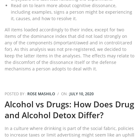
Read on to learn more about cognitive dissonance,
including examples, signs a person might be experiencing
it, causes, and how to resolve it.
All items loaded accordingly to their index, except for two
items of the dominance index that did not load strongly on
any of the components (important/awed and in control/cared
for). As this analysis was not pre-registered, we decided to
keep the latter items in the analyses. The effects may relate to
the discomfort of the dissonance itself or the defense
mechanisms a person adopts to deal with it.
POSTED BY :
ROSE MASHILO
/
ON :
JULY 10, 2020
Alcohol vs Drugs: How Does Drug
and Alcohol Detox Differ?
In a culture where drinking is part of the social fabric, policies
to increase taxes or limit advertising might seem like an uphill