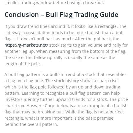
smaller trading window before having a breakout.
Conclusion – Bull Flag Trading Guide
If you draw trend lines around it, it looks like a rectangle. The
sideways consolidation tends to be more bullish than a bull
flag … It doesn’t pull back as much. After the pullback, the
https://g-markets.net/
stock starts to gain volume and rally for
another leg up. When measuring from the bottom of the flag,
the size of the follow-up rally is usually the same as the
length of the pole.
A bull flag pattern is a bullish trend of a stock that resembles
a flag on a flag pole. The stock history shows a sharp rise
which is the flag pole followed by an up and down trading
pattern. Learning to recognize a bull flag pattern can help
investors identify further upward trends for a stock. The price
chart from Answers Corp. below is a nice example of a bullish
flag that may be breaking out. While the flag is not a perfect
rectangle, what is more important is the basic premise
behind the overall pattern.