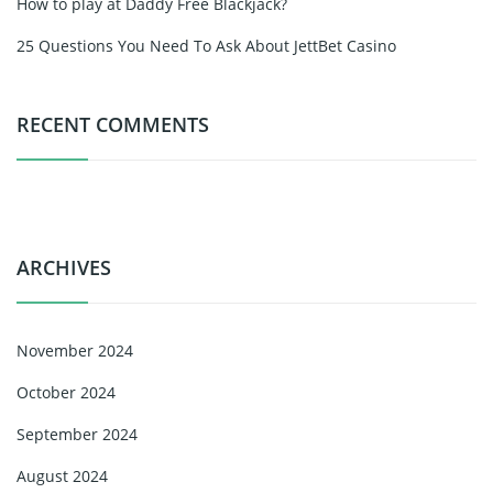
How to play at Daddy Free Blackjack?
25 Questions You Need To Ask About JettBet Casino
RECENT COMMENTS
ARCHIVES
November 2024
October 2024
September 2024
August 2024