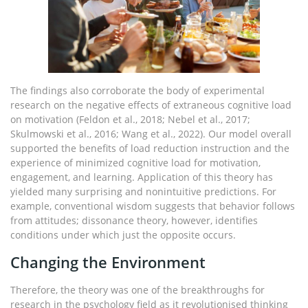
The findings also corroborate the body of experimental
research on the negative effects of extraneous cognitive load
on motivation (Feldon et al., 2018; Nebel et al., 2017;
Skulmowski et al., 2016; Wang et al., 2022). Our model overall
supported the benefits of load reduction instruction and the
experience of minimized cognitive load for motivation,
engagement, and learning. Application of this theory has
yielded many surprising and nonintuitive predictions. For
example, conventional wisdom suggests that behavior follows
from attitudes; dissonance theory, however, identifies
conditions under which just the opposite occurs.
Changing the Environment
Therefore, the theory was one of the breakthroughs for
research in the psychology field as it revolutionised thinking