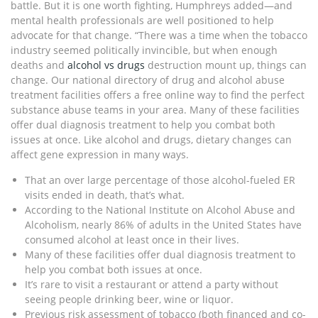
battle. But it is one worth fighting, Humphreys added—and
mental health professionals are well positioned to help
advocate for that change. “There was a time when the tobacco
industry seemed politically invincible, but when enough
deaths and
alcohol vs drugs
destruction mount up, things can
change. Our national directory of drug and alcohol abuse
treatment facilities offers a free online way to find the perfect
substance abuse teams in your area. Many of these facilities
offer dual diagnosis treatment to help you combat both
issues at once. Like alcohol and drugs, dietary changes can
affect gene expression in many ways.
That an over large percentage of those alcohol-fueled ER
visits ended in death, that’s what.
According to the National Institute on Alcohol Abuse and
Alcoholism, nearly 86% of adults in the United States have
consumed alcohol at least once in their lives.
Many of these facilities offer dual diagnosis treatment to
help you combat both issues at once.
It’s rare to visit a restaurant or attend a party without
seeing people drinking beer, wine or liquor.
Previous risk assessment of tobacco (both financed and co-