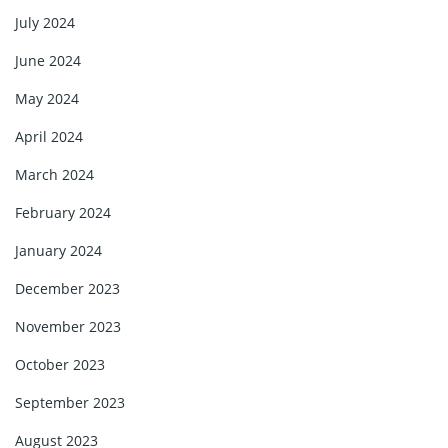
July 2024
June 2024
May 2024
April 2024
March 2024
February 2024
January 2024
December 2023
November 2023
October 2023
September 2023
August 2023