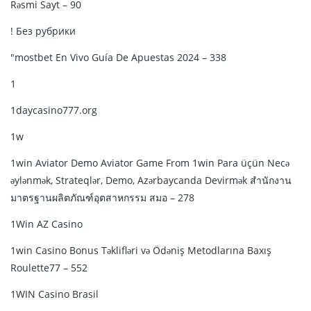
Rəsmi Sayt – 90
! Без рубрики
"mostbet En Vivo Guía De Apuestas 2024 – 338
1
1daycasino777.org
1w
1win Aviator Demo Aviator Game From 1win Para üçün Necə
əylənmək, Strateqlər, Demo, Azərbaycanda Devirmək สำนักงาน
มาตรฐานผลิตภัณฑ์อุตสาหกรรม สมอ – 278
1Win AZ Casino
1win Casino Bonus Təklifləri və Ödəniş Metodlarına Baxış
Roulette77 – 552
1WIN Casino Brasil