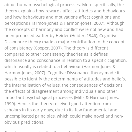
about human psychological processes. More specifically, the
theory explains how rewards affect attitudes and behaviours
and how behaviours and motivations affect cognitions and
perceptions (Harmon-Jones & Harmon-Jones, 2007). Although
the concepts of harmony and conflict were not new and had
been proposed earlier by Heider (Heider, 1946), Cognitive
Dissonance theory made a major contribution to the concept
of consistency (Cooper, 2007). The theory is different
compared to other consistency theories as it defines
dissonance and consonance in relation to a specific cognition,
which usually is related to a behaviour (Harmon-Jones &
Harmon-Jones, 2007). Cognitive Dissonance theory made it
possible to identify the determinants of attitudes and beliefs,
the internalisation of values, the consequences of decisions,
the effects of disagreement among individuals and other
important psychological processes (Mills & Harmon-Jones,
1999). Hence, the theory received good attention from
scholars in its early days, due to its few fundamental and
uncomplicated principles, which could make novel and non-
obvious predictions.