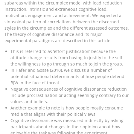
subareas within the circumplex model with load reduction
instruction, intrinsic and extraneous cognitive load,
motivation, engagement, and achievement. We expected a
sinusoidal pattern of correlations between the discerned
styles in the circumplex and the different assessed outcomes.
The theory of cognitive dissonance and its major
experimental paradigms are described in this article.
This is referred to as ‘effort justification’ because the
attitude change results from having to justify to the self
the willingness to go through so much to join the group.
In Hafer and Gosse (2010), we discuss a number of
potential situational determinants of how people defend
BJW in the face of threat.
Negative consequences of cognitive dissonance reduction
include procrastination or acting seemingly contrary to our
values and beliefs.
Another example to note is how people mostly consume
media that aligns with their political views.
Cognitive dissonance was measured indirectly by asking
participants about changes in their opinion about how
enjoyable the task was following the experiment.