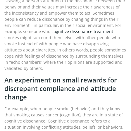
Drawing a person’s attention to the dissonance between their
behavior and their values may increase their awareness of
the inconsistency and empower them to act. Sometimes
people can reduce dissonance by changing things in their
environment—in particular, in their social environment. For
example, someone who
cognitive dissonance treatment
smokes might surround themselves with other people who
smoke instead of with people who have disapproving
attitudes about cigarettes. In others words, people sometimes
cope with feelings of dissonance by surrounding themselves
in “echo chambers” where their opinions are supported and
validated by others.
An experiment on small rewards for
discrepant compliance and attitude
change
For example, when people smoke (behavior) and they know
that smoking causes cancer (cognition), they are in a state of
cognitive dissonance. Cognitive dissonance refers to a
situation involving conflicting attitudes, beliefs, or behaviors.