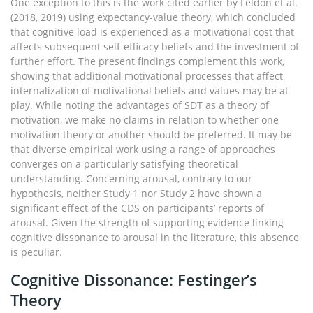
One exception to this is the work cited earlier by Feldon et al.
(2018, 2019) using expectancy-value theory, which concluded
that cognitive load is experienced as a motivational cost that
affects subsequent self-efficacy beliefs and the investment of
further effort. The present findings complement this work,
showing that additional motivational processes that affect
internalization of motivational beliefs and values may be at
play. While noting the advantages of SDT as a theory of
motivation, we make no claims in relation to whether one
motivation theory or another should be preferred. It may be
that diverse empirical work using a range of approaches
converges on a particularly satisfying theoretical
understanding. Concerning arousal, contrary to our
hypothesis, neither Study 1 nor Study 2 have shown a
significant effect of the CDS on participants’ reports of
arousal. Given the strength of supporting evidence linking
cognitive dissonance to arousal in the literature, this absence
is peculiar.
Cognitive Dissonance: Festinger’s
Theory