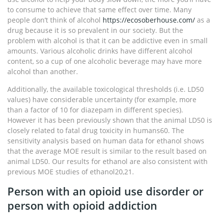
to consume to achieve that same effect over time. Many
people don’t think of alcohol
https://ecosoberhouse.com/
as a
drug because it is so prevalent in our society. But the
problem with alcohol is that it can be addictive even in small
amounts. Various alcoholic drinks have different alcohol
content, so a cup of one alcoholic beverage may have more
alcohol than another.
Additionally, the available toxicological thresholds (i.e. LD50
values) have considerable uncertainty (for example, more
than a factor of 10 for diazepam in different species).
However it has been previously shown that the animal LD50 is
closely related to fatal drug toxicity in humans60. The
sensitivity analysis based on human data for ethanol shows
that the average MOE result is similar to the result based on
animal LD50. Our results for ethanol are also consistent with
previous MOE studies of ethanol20,21.
Person with an opioid use disorder or
person with opioid addiction