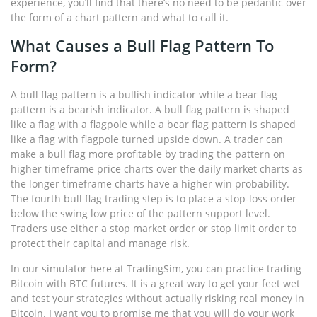
experience, you’ll find that there’s no need to be pedantic over
the form of a chart pattern and what to call it.
What Causes a Bull Flag Pattern To
Form?
A bull flag pattern is a bullish indicator while a bear flag
pattern is a bearish indicator. A bull flag pattern is shaped
like a flag with a flagpole while a bear flag pattern is shaped
like a flag with flagpole turned upside down. A trader can
make a bull flag more profitable by trading the pattern on
higher timeframe price charts over the daily market charts as
the longer timeframe charts have a higher win probability.
The fourth bull flag trading step is to place a stop-loss order
below the swing low price of the pattern support level.
Traders use either a stop market order or stop limit order to
protect their capital and manage risk.
In our simulator here at TradingSim, you can practice trading
Bitcoin with BTC futures. It is a great way to get your feet wet
and test your strategies without actually risking real money in
Bitcoin. I want you to promise me that you will do your work