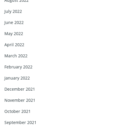
August 2022
July 2022
June 2022
May 2022
April 2022
March 2022
February 2022
January 2022
December 2021
November 2021
October 2021
September 2021