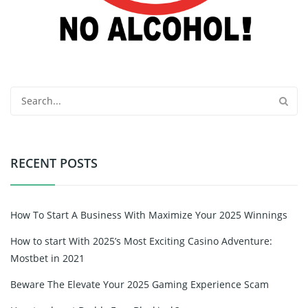
RECENT POSTS
How To Start A Business With Maximize Your 2025 Winnings
How to start With 2025’s Most Exciting Casino Adventure:
Mostbet in 2021
Beware The Elevate Your 2025 Gaming Experience Scam