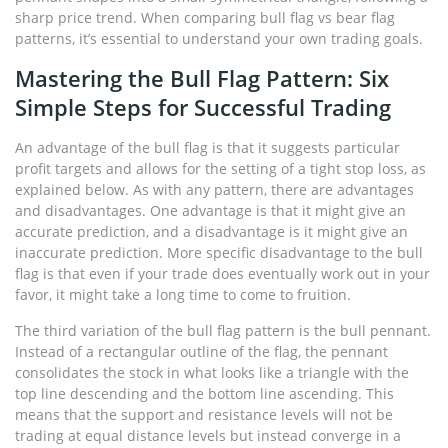
sharp price trend. When comparing bull flag vs bear flag
patterns, it’s essential to understand your own trading goals.
Mastering the Bull Flag Pattern: Six
Simple Steps for Successful Trading
An advantage of the bull flag is that it suggests particular
profit targets and allows for the setting of a tight stop loss, as
explained below. As with any pattern, there are advantages
and disadvantages. One advantage is that it might give an
accurate prediction, and a disadvantage is it might give an
inaccurate prediction. More specific disadvantage to the bull
flag is that even if your trade does eventually work out in your
favor, it might take a long time to come to fruition.
The third variation of the bull flag pattern is the bull pennant.
Instead of a rectangular outline of the flag, the pennant
consolidates the stock in what looks like a triangle with the
top line descending and the bottom line ascending. This
means that the support and resistance levels will not be
trading at equal distance levels but instead converge in a