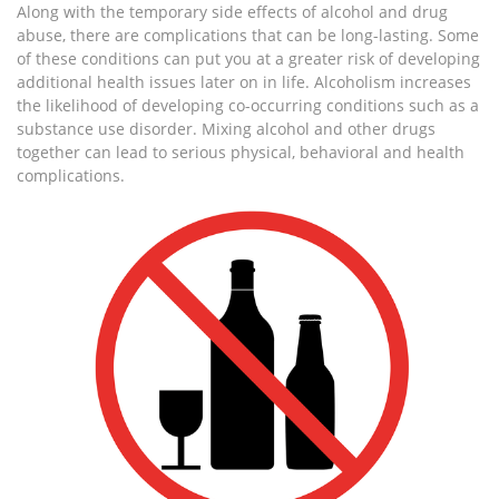
Along with the temporary side effects of alcohol and drug
abuse, there are complications that can be long-lasting. Some
of these conditions can put you at a greater risk of developing
additional health issues later on in life. Alcoholism increases
the likelihood of developing co-occurring conditions such as a
substance use disorder. Mixing alcohol and other drugs
together can lead to serious physical, behavioral and health
complications.