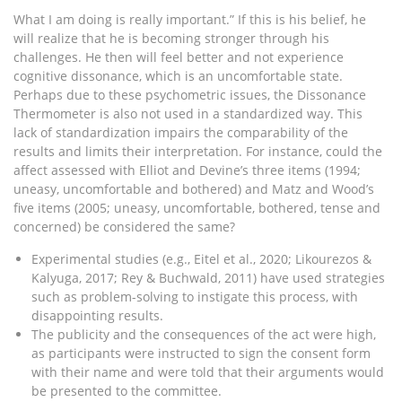
What I am doing is really important.” If this is his belief, he
will realize that he is becoming stronger through his
challenges. He then will feel better and not experience
cognitive dissonance, which is an uncomfortable state.
Perhaps due to these psychometric issues, the Dissonance
Thermometer is also not used in a standardized way. This
lack of standardization impairs the comparability of the
results and limits their interpretation. For instance, could the
affect assessed with Elliot and Devine’s three items (1994;
uneasy, uncomfortable and bothered) and Matz and Wood’s
five items (2005; uneasy, uncomfortable, bothered, tense and
concerned) be considered the same?
Experimental studies (e.g., Eitel et al., 2020; Likourezos &
Kalyuga, 2017; Rey & Buchwald, 2011) have used strategies
such as problem-solving to instigate this process, with
disappointing results.
The publicity and the consequences of the act were high,
as participants were instructed to sign the consent form
with their name and were told that their arguments would
be presented to the committee.