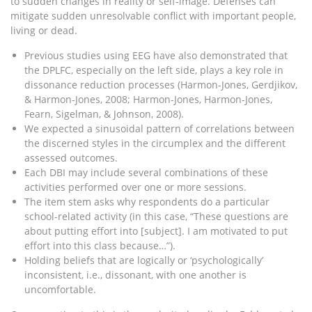
to sudden changes in reality or self-image. Defenses can
mitigate sudden unresolvable conflict with important people,
living or dead.
Previous studies using EEG have also demonstrated that
the DPLFC, especially on the left side, plays a key role in
dissonance reduction processes (Harmon-Jones, Gerdjikov,
& Harmon-Jones, 2008; Harmon-Jones, Harmon-Jones,
Fearn, Sigelman, & Johnson, 2008).
We expected a sinusoidal pattern of correlations between
the discerned styles in the circumplex and the different
assessed outcomes.
Each DBI may include several combinations of these
activities performed over one or more sessions.
The item stem asks why respondents do a particular
school-related activity (in this case, “These questions are
about putting effort into [subject]. I am motivated to put
effort into this class because…”).
Holding beliefs that are logically or ‘psychologically’
inconsistent, i.e., dissonant, with one another is
uncomfortable.