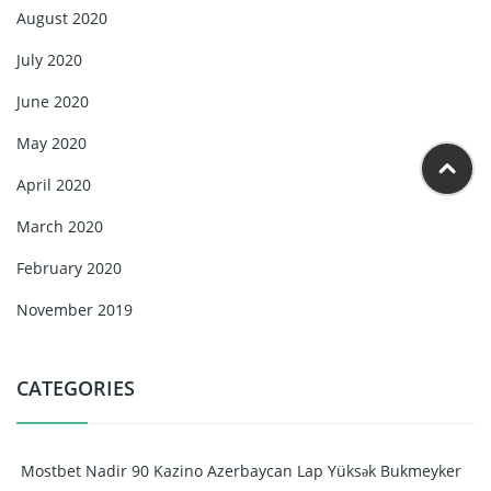
August 2020
July 2020
June 2020
May 2020
April 2020
March 2020
February 2020
November 2019
CATEGORIES
️ Mostbet Nadir 90 Kazino Azerbaycan Lap Yüksək Bukmeyker