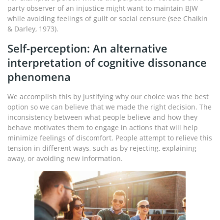
party observer of an injustice might want to maintain BJW
while avoiding feelings of guilt or social censure (see Chaikin
& Darley, 1973).
Self-perception: An alternative
interpretation of cognitive dissonance
phenomena
We accomplish this by justifying why our choice was the best
option so we can believe that we made the right decision. The
inconsistency between what people believe and how they
behave motivates them to engage in actions that will help
minimize feelings of discomfort. People attempt to relieve this
tension in different ways, such as by rejecting, explaining
away, or avoiding new information.