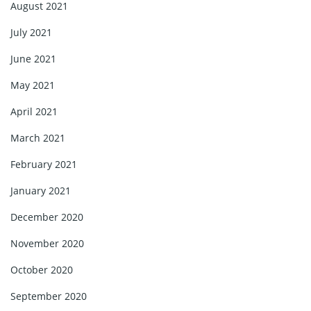
August 2021
July 2021
June 2021
May 2021
April 2021
March 2021
February 2021
January 2021
December 2020
November 2020
October 2020
September 2020