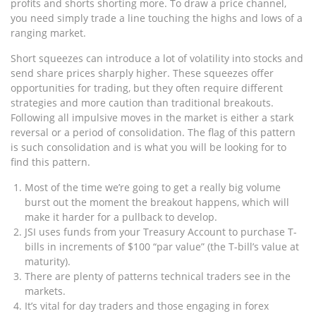
profits and shorts shorting more. To draw a price channel,
you need simply trade a line touching the highs and lows of a
ranging market.
Short squeezes can introduce a lot of volatility into stocks and
send share prices sharply higher. These squeezes offer
opportunities for trading, but they often require different
strategies and more caution than traditional breakouts.
Following all impulsive moves in the market is either a stark
reversal or a period of consolidation. The flag of this pattern
is such consolidation and is what you will be looking for to
find this pattern.
Most of the time we’re going to get a really big volume
burst out the moment the breakout happens, which will
make it harder for a pullback to develop.
JSI uses funds from your Treasury Account to purchase T-
bills in increments of $100 “par value” (the T-bill’s value at
maturity).
There are plenty of patterns technical traders see in the
markets.
It’s vital for day traders and those engaging in forex