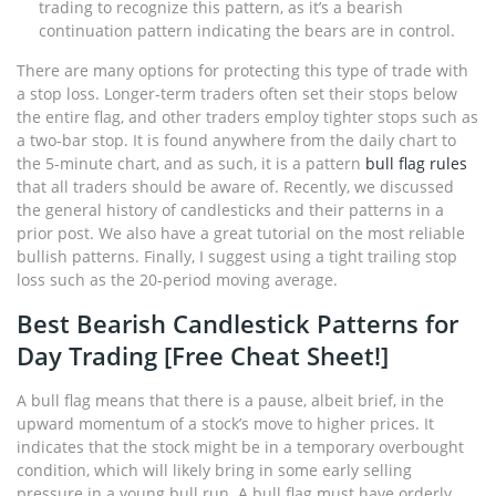
trading to recognize this pattern, as it’s a bearish
continuation pattern indicating the bears are in control.
There are many options for protecting this type of trade with
a stop loss. Longer-term traders often set their stops below
the entire flag, and other traders employ tighter stops such as
a two-bar stop. It is found anywhere from the daily chart to
the 5-minute chart, and as such, it is a pattern
bull flag rules
that all traders should be aware of. Recently, we discussed
the general history of candlesticks and their patterns in a
prior post. We also have a great tutorial on the most reliable
bullish patterns. Finally, I suggest using a tight trailing stop
loss such as the 20-period moving average.
Best Bearish Candlestick Patterns for
Day Trading [Free Cheat Sheet!]
A bull flag means that there is a pause, albeit brief, in the
upward momentum of a stock’s move to higher prices. It
indicates that the stock might be in a temporary overbought
condition, which will likely bring in some early selling
pressure in a young bull run. A bull flag must have orderly