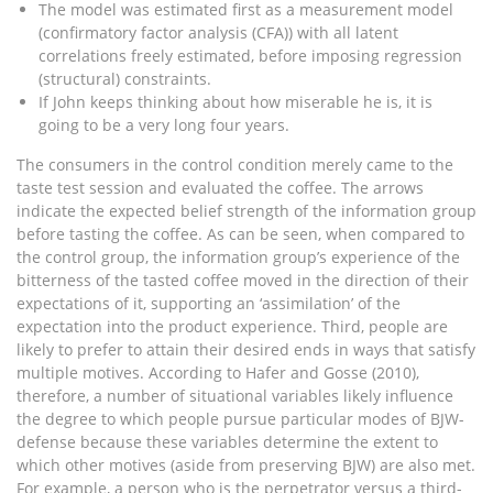
The model was estimated first as a measurement model
(confirmatory factor analysis (CFA)) with all latent
correlations freely estimated, before imposing regression
(structural) constraints.
If John keeps thinking about how miserable he is, it is
going to be a very long four years.
The consumers in the control condition merely came to the
taste test session and evaluated the coffee. The arrows
indicate the expected belief strength of the information group
before tasting the coffee. As can be seen, when compared to
the control group, the information group’s experience of the
bitterness of the tasted coffee moved in the direction of their
expectations of it, supporting an ‘assimilation’ of the
expectation into the product experience. Third, people are
likely to prefer to attain their desired ends in ways that satisfy
multiple motives. According to Hafer and Gosse (2010),
therefore, a number of situational variables likely influence
the degree to which people pursue particular modes of BJW-
defense because these variables determine the extent to
which other motives (aside from preserving BJW) are also met.
For example, a person who is the perpetrator versus a third-