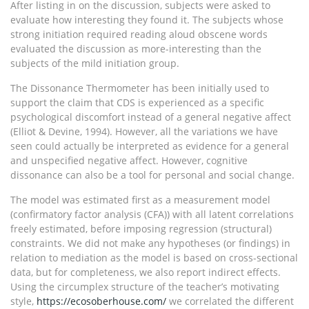
After listing in on the discussion, subjects were asked to
evaluate how interesting they found it. The subjects whose
strong initiation required reading aloud obscene words
evaluated the discussion as more-interesting than the
subjects of the mild initiation group.
The Dissonance Thermometer has been initially used to
support the claim that CDS is experienced as a specific
psychological discomfort instead of a general negative affect
(Elliot & Devine, 1994). However, all the variations we have
seen could actually be interpreted as evidence for a general
and unspecified negative affect. However, cognitive
dissonance can also be a tool for personal and social change.
The model was estimated first as a measurement model
(confirmatory factor analysis (CFA)) with all latent correlations
freely estimated, before imposing regression (structural)
constraints. We did not make any hypotheses (or findings) in
relation to mediation as the model is based on cross-sectional
data, but for completeness, we also report indirect effects.
Using the circumplex structure of the teacher’s motivating
style,
https://ecosoberhouse.com/
we correlated the different