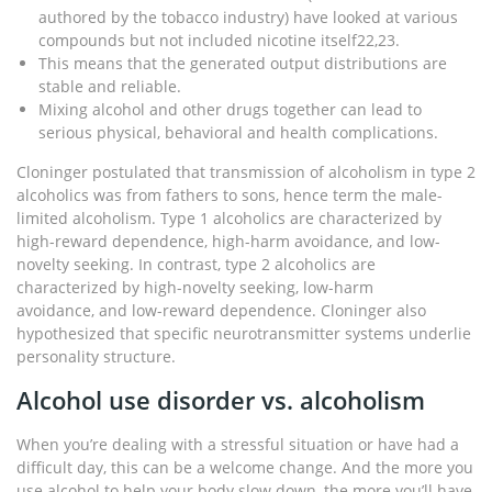
authored by the tobacco industry) have looked at various
compounds but not included nicotine itself22,23.
This means that the generated output distributions are
stable and reliable.
Mixing alcohol and other drugs together can lead to
serious physical, behavioral and health complications.
Cloninger postulated that transmission of alcoholism in type 2
alcoholics was from fathers to sons, hence term the male-
limited alcoholism. Type 1 alcoholics are characterized by
high-reward dependence, high-harm avoidance, and low-
novelty seeking. In contrast, type 2 alcoholics are
characterized by high-novelty seeking, low-harm
avoidance, and low-reward dependence. Cloninger also
hypothesized that specific neurotransmitter systems underlie
personality structure.
Alcohol use disorder vs. alcoholism
When you’re dealing with a stressful situation or have had a
difficult day, this can be a welcome change. And the more you
use alcohol to help your body slow down, the more you’ll have