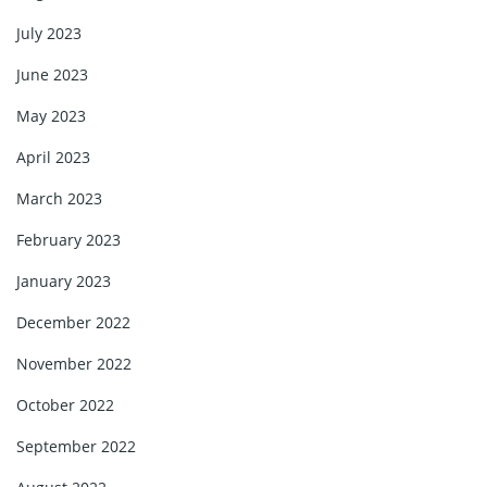
July 2023
June 2023
May 2023
April 2023
March 2023
February 2023
January 2023
December 2022
November 2022
October 2022
September 2022