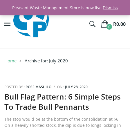
Pleasant Waste Management Store is now live
Dismiss
R
0.00
0
No products in the cart.
Home
Archive for:
July 2020
POSTED BY :
ROSE MASHILO
/
ON :
JULY 28, 2020
Bull Flag Pattern: 6 Simple Steps
To Trade Bull Pennants
The stop would be at the bottom of the consolidation at $6.
On a heavily shorted stock, the dip is due to longs locking in