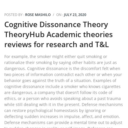
POSTED BY :
ROSE MASHILO
/
ON :
JULY 23, 2020
Cognitive Dissonance Theory
TheoryHub Academic theories
reviews for research and T&L
For example, the smoker might either quit smoking or
rationalize their smoking by saying other habits are just as
dangerous. Cognitive dissonance is the discomfort felt when
two pieces of information contradict each other or when your
behavior goes against the truth of a situation. Examples of
cognitive dissonance include a smoker who knows cigarettes
are dangerous, a company that doesn’t follow its code of
ethics, or a person who avoids speaking about a past trauma
while still dealing with it in the present. Defense mechanisms
can restore psychological homeostasis by ignoring or
deflecting sudden increases in impulse, affect, and emotion.
Defense mechanisms can provide a mental time out to adjust