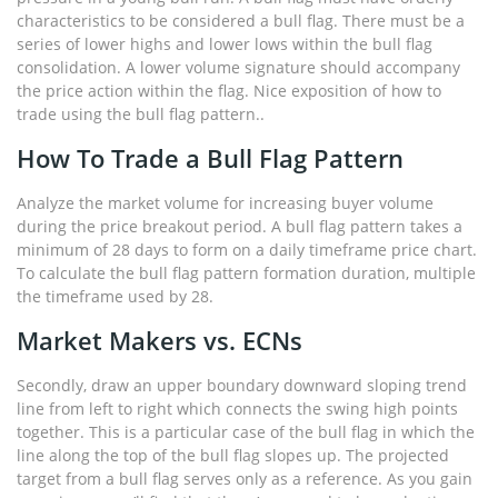
characteristics to be considered a bull flag. There must be a
series of lower highs and lower lows within the bull flag
consolidation. A lower volume signature should accompany
the price action within the flag. Nice exposition of how to
trade using the bull flag pattern..
How To Trade a Bull Flag Pattern
Analyze the market volume for increasing buyer volume
during the price breakout period. A bull flag pattern takes a
minimum of 28 days to form on a daily timeframe price chart.
To calculate the bull flag pattern formation duration, multiple
the timeframe used by 28.
Market Makers vs. ECNs
Secondly, draw an upper boundary downward sloping trend
line from left to right which connects the swing high points
together. This is a particular case of the bull flag in which the
line along the top of the bull flag slopes up. The projected
target from a bull flag serves only as a reference. As you gain